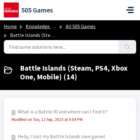
Skip to main content
505 Games
Home
Knowledge base
All 505 Games
Battle Islands (Steam, PS4, Xbox One, Mobile)
Battle Islands (Steam, PS4, Xbox
One, Mobile) (14)
What is a Battle ID and where can I find it?
Modified on Tue, 12 Sep, 2023 at 9:04 PM
Help, I lost my Battle Islands save game!