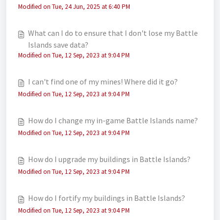
Modified on Tue, 24 Jun, 2025 at 6:40 PM
What can I do to ensure that I don't lose my Battle
Islands save data?
Modified on Tue, 12 Sep, 2023 at 9:04 PM
I can't find one of my mines! Where did it go?
Modified on Tue, 12 Sep, 2023 at 9:04 PM
How do I change my in-game Battle Islands name?
Modified on Tue, 12 Sep, 2023 at 9:04 PM
How do I upgrade my buildings in Battle Islands?
Modified on Tue, 12 Sep, 2023 at 9:04 PM
How do I fortify my buildings in Battle Islands?
Modified on Tue, 12 Sep, 2023 at 9:04 PM