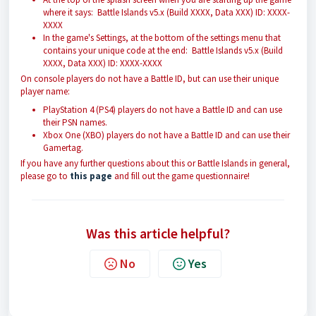
where it says: Battle Islands v5.x (Build XXXX, Data XXX) ID: XXXX-
XXXX
In the game's Settings, at the bottom of the settings menu that
contains your unique code at the end: Battle Islands v5.x (Build
XXXX, Data XXX) ID: XXXX-XXXX
On console players do not have a Battle ID, but can use their unique
player name:
PlayStation 4 (PS4) players do not have a Battle ID and can use
their PSN names.
Xbox One (XBO) players do not have a Battle ID and can use their
Gamertag.
If you have any further questions about this or Battle Islands in general,
please go to
this page
and fill out the game questionnaire!
Was this article helpful?
No
Yes