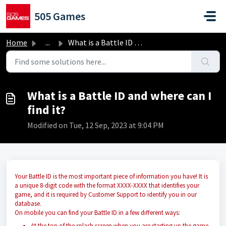
Skip to main content
505 Games
Home
...
What is a Battle ID and where can I find it?
What is a Battle ID and where can I
find it?
Modified on Tue, 12 Sep, 2023 at 9:04 PM
Your Battle ID is the most important piece of information you have! It is
a unique 8-digit code with the format XXXX-XXXX that identifies your
game, and it is required by Customer Support to identify you in our
database.
On mobile you can find your Battle ID in a few different ways:
At the top of the splash screen when you are starting up the game