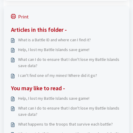
Print
Articles in this folder -
What is a Battle ID and where can I find it?
Help, I lost my Battle Islands save game!
What can I do to ensure that I don't lose my Battle Islands
save data?
I can't find one of my mines! Where did it go?
You may like to read -
Help, I lost my Battle Islands save game!
What can I do to ensure that I don't lose my Battle Islands
save data?
What happens to the troops that survive each battle?