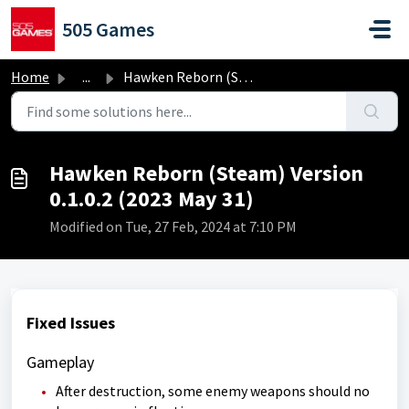
Skip to main content
505 Games
Home
...
Hawken Reborn (Steam) Version 0.1.0.2 (2023 May 31)
Hawken Reborn (Steam) Version
0.1.0.2 (2023 May 31)
Modified on Tue, 27 Feb, 2024 at 7:10 PM
Fixed Issues
Gameplay
After destruction, some enemy weapons should no