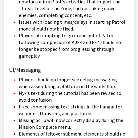
now factor in a Pilot's activities that impact the
Threat Level of the Zone, such as taking down
enemies, completing content, etc.
Issues with loading times/delays in starting Patrol
mode should now be fixed.
Players attempting to go in and out of Patrol
following completion of A0E4 and FE4 should no
longer be stopped from progressing through
gameplay.
UI/Messaging
Players should no longer see debug messaging
when assembling a platform in the workshop.
Nyx's text during the tutorial has been revised to
avoid confusion.
Fixed some missing text strings in the hangar for
weapons, thrusters, and platforms.
Missing Scrip will now correctly display during the
Mission Complete menu.
Elements of leftover submenu elements should no