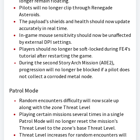
longer remain floating.
Pilots will no longer clip through Renegade
Asteroids.
The payload's shields and health should now update
accurately in real time.
In-game mouse sensitivity should now be unaffected
by external DPI settings.
Players should no longer be soft-locked during FE4's
tutorial after restarting the game.
During the second Story Arch Mission (A0E2),
progression will no longer be blocked if a pilot does
not collect a corroded metal node.
Patrol Mode
Random encounters difficulty will now scale up
along with the zone Threat Level
Playing certain missions several times in a single
Patrol Mode will no longer reset the mission's
Threat Level to the zone's base Threat Level.
Threat Level increases for random encounters will