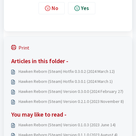
No
Yes
Print
Articles in this folder -
Hawken Reborn (Steam) Hotfix 0.3.0.2 (2024 March 12)
Hawken Reborn (Steam) Hotfix 0.3.0.1 (2024 March 1)
Hawken Reborn (Steam) Version 0.3.0.0 (2024 February 27)
Hawken Reborn (Steam) Version 0.2.1.0 (2023 November 8)
You may like to read -
Hawken Reborn (Steam) Version 0.1.0.3 (2023 June 14)
Hawken Reborn (Steam) Version 0.1.1.0 (2023 August 4)