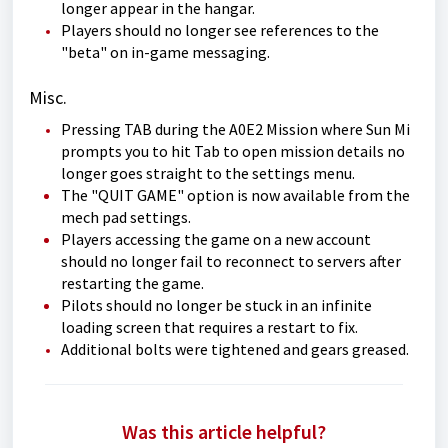
longer appear in the hangar.
Players should no longer see references to the
"beta" on in-game messaging.
Misc.
Pressing TAB during the A0E2 Mission where Sun Mi
prompts you to hit Tab to open mission details no
longer goes straight to the settings menu.
The "QUIT GAME" option is now available from the
mech pad settings.
Players accessing the game on a new account
should no longer fail to reconnect to servers after
restarting the game.
Pilots should no longer be stuck in an infinite
loading screen that requires a restart to fix.
Additional bolts were tightened and gears greased.
Was this article helpful?