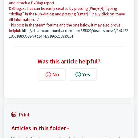
and attach a DxDiag report.
DxDiag.txt files can be easily created by pressing [Win]+[R], typing
“dxdiag” in the Run-dialog and pressing [Enter]. Finally click on “Save
All Information…”
This post in the Steam forums and the one below it may also prove
helpful:
http://steamcommunity.com/app/635320/discussions/0/147422
1865188936084/#c1474221865200839151
Was this article helpful?
No
Yes
Print
Articles in this folder -