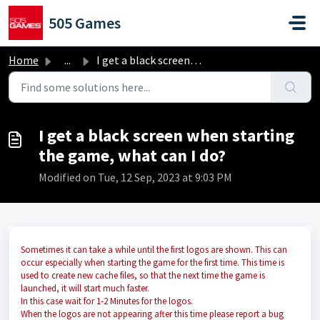
Skip to main content
505 Games
Home
...
I get a black screen when starting the game, what can I do?
I get a black screen when starting
the game, what can I do?
Modified on Tue, 12 Sep, 2023 at 9:03 PM
Sometimes it can take a while until the first logos are shown. This can
occur especially when starting the game for the first time. This time is
used to create new cache files, so that the next time the game is
launched, it will start much faster.
In this case wait for 1-2 Minutes for the logos.
When the logos are not appearing after this time please report a bug