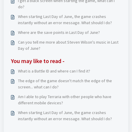
I get a black screen when starting the game, what can I
do?
When starting Last Day of June, the game crashes
instantly without an error message. What should I do?
Where are the save points in Last Day of June?
Can you tell me more about Steven Wilson's music in Last
Day of June?
You may like to read -
What is a Battle ID and where can I find it?
The edge of the game doesn't match the edge of the
screen... what can I do?
Am I able to play Terraria with other people who have
different mobile devices?
When starting Last Day of June, the game crashes
instantly without an error message. What should I do?