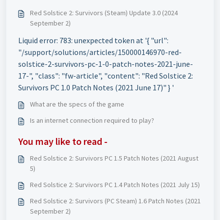
Red Solstice 2: Survivors (Steam) Update 3.0 (2024
September 2)
Liquid error: 783: unexpected token at '{ "url":
"/support/solutions/articles/150000146970-red-
solstice-2-survivors-pc-1-0-patch-notes-2021-june-
17-", "class": "fw-article", "content": "Red Solstice 2:
Survivors PC 1.0 Patch Notes (2021 June 17)" } '
What are the specs of the game
Is an internet connection required to play?
You may like to read -
Red Solstice 2: Survivors PC 1.5 Patch Notes (2021 August
5)
Red Solstice 2: Survivors PC 1.4 Patch Notes (2021 July 15)
Red Solstice 2: Survivors (PC Steam) 1.6 Patch Notes (2021
September 2)