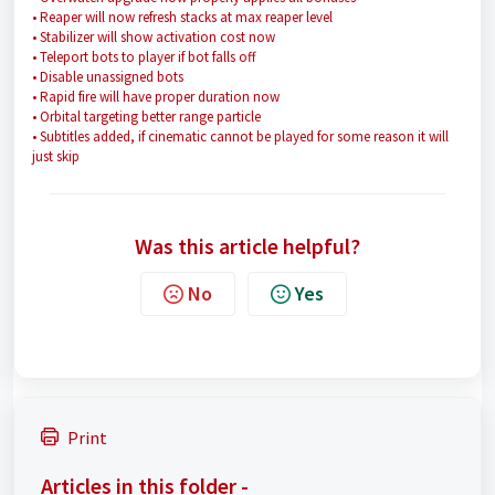
• Reaper will now refresh stacks at max reaper level
• Stabilizer will show activation cost now
• Teleport bots to player if bot falls off
• Disable unassigned bots
• Rapid fire will have proper duration now
• Orbital targeting better range particle
• Subtitles added, if cinematic cannot be played for some reason it will
just skip
Was this article helpful?
No
Yes
Print
Articles in this folder -