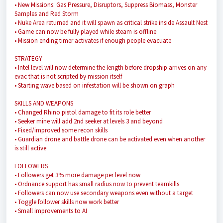
• New Missions: Gas Pressure, Disruptors, Suppress Biomass, Monster
Samples and Red Storm
• Nuke Area returned and it will spawn as critical strike inside Assault Nest
• Game can now be fully played while steam is offline
• Mission ending timer activates if enough people evacuate
STRATEGY
• Intel level will now determine the length before dropship arrives on any
evac that is not scripted by mission itself
• Starting wave based on infestation will be shown on graph
SKILLS AND WEAPONS
• Changed Rhino pistol damage to fit its role better
• Seeker mine will add 2nd seeker at levels 3 and beyond
• Fixed/improved some recon skills
• Guardian drone and battle drone can be activated even when another
is still active
FOLLOWERS
• Followers get 3% more damage per level now
• Ordnance support has small radius now to prevent teamkills
• Followers can now use secondary weapons even without a target
• Toggle follower skills now work better
• Small improvements to AI