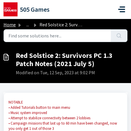
Skip to main content
505 Games
Home
...
Red Solstice 2: Survivors PC 1.3 Patch Notes (2021 July 5)
Red Solstice 2: Survivors PC 1.3
Patch Notes (2021 July 5)
Modified on Tue, 12 Sep, 2023 at 9:02 PM
NOTABLE
• Added Tutorials button to main menu
• Music system improved
• Attempt to stabilize connectivity between 2 lobbies
• Campaign missions that last up to 60 min have been changed, now
you only get 1 out of those 3