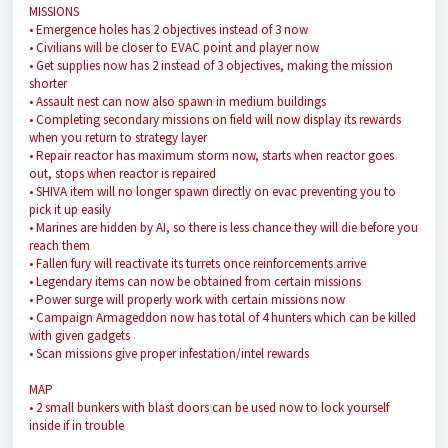
MISSIONS
• Emergence holes has 2 objectives instead of 3 now
• Civilians will be closer to EVAC point and player now
• Get supplies now has 2 instead of 3 objectives, making the mission
shorter
• Assault nest can now also spawn in medium buildings
• Completing secondary missions on field will now display its rewards
when you return to strategy layer
• Repair reactor has maximum storm now, starts when reactor goes
out, stops when reactor is repaired
• SHIVA item will no longer spawn directly on evac preventing you to
pick it up easily
• Marines are hidden by AI, so there is less chance they will die before you
reach them
• Fallen fury will reactivate its turrets once reinforcements arrive
• Legendary items can now be obtained from certain missions
• Power surge will properly work with certain missions now
• Campaign Armageddon now has total of 4 hunters which can be killed
with given gadgets
• Scan missions give proper infestation/intel rewards
MAP
• 2 small bunkers with blast doors can be used now to lock yourself
inside if in trouble