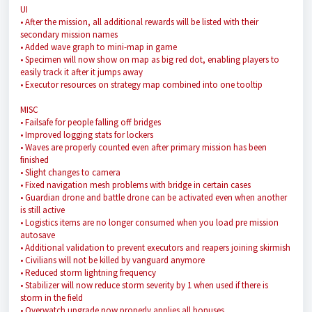
UI
• After the mission, all additional rewards will be listed with their
secondary mission names
• Added wave graph to mini-map in game
• Specimen will now show on map as big red dot, enabling players to
easily track it after it jumps away
• Executor resources on strategy map combined into one tooltip
MISC
• Failsafe for people falling off bridges
• Improved logging stats for lockers
• Waves are properly counted even after primary mission has been
finished
• Slight changes to camera
• Fixed navigation mesh problems with bridge in certain cases
• Guardian drone and battle drone can be activated even when another
is still active
• Logistics items are no longer consumed when you load pre mission
autosave
• Additional validation to prevent executors and reapers joining skirmish
• Civilians will not be killed by vanguard anymore
• Reduced storm lightning frequency
• Stabilizer will now reduce storm severity by 1 when used if there is
storm in the field
• Overwatch upgrade now properly applies all bonuses