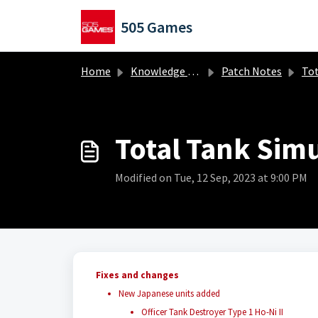
Skip to main content
505 Games
Home
Knowledge base
Patch Notes
Total
Total Tank Simu
Modified on Tue, 12 Sep, 2023 at 9:00 PM
Fixes and changes
New Japanese units added
Officer Tank Destroyer Type 1 Ho-Ni II