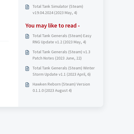
Total Tank Simulator (Steam)
v19.04.2024 (2023 May, 4)
You may like to read -
Total Tank Generals (Steam) Easy
RNG Update v1.2 (2023 May, 4)
Total Tank Generals (Steam) v1.3
Patch Notes (2023 June, 22)
Total Tank Generals (Steam) Winter
Storm Update v1.1 (2023 April, 6)
Hawken Reborn (Steam) Version
0.1.1.0 (2023 August 4)