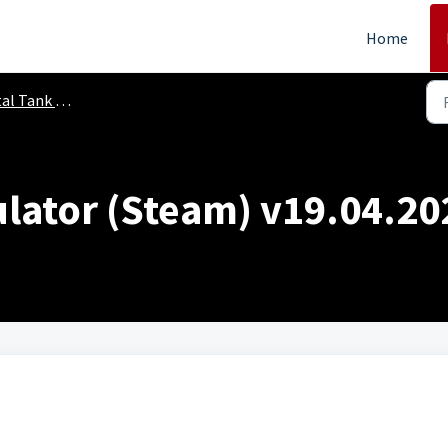
Home
 Tank Simulator
lator (Steam) v19.04.20