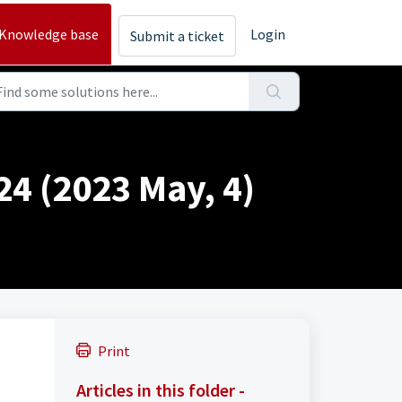
Knowledge base
Login
Submit a ticket
24 (2023 May, 4)
Print
Articles in this folder -