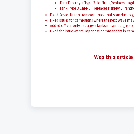
Tank Destroyer Type 3 Ho-Ni III (Replaces Ja
Tank Type 3 Chi-Nu (Replaces Pzkpfw V Panth
Fixed Soviet Union transport truck that sometimes
Fixed issues for campaigns where the next wave may 
Added officer-only Japanese tanks in campaigns t
Fixed the issue where Japanese commanders in campa
Was this article