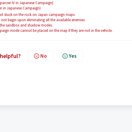
gdpanzer IV in Japanese Campaign)
er in Japanese Campaign)
 got stuck on the rock on Japan campaign maps.
not begin upon eliminating all the available enemies.
o the sandbox and shadow modes.
ign mode cannot be placed on the map if they are not in the vehicle.
 helpful?
No
Yes