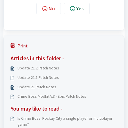
No
Yes
Print
Articles in this folder -
Update 21.2 Patch Notes
Update 21.1 Patch Notes
Update 21 Patch Notes
Crime Boss Modkit V.3 - Epic Patch Notes
You may like to read -
Is Crime Boss: Rockay City a single player or multiplayer
game?