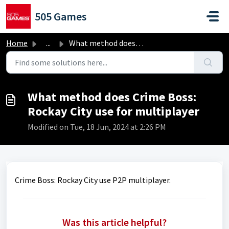
Skip to main content
505 Games
Home
...
What method does Crime Boss: Rockay City use for multiplayer
What method does Crime Boss:
Rockay City use for multiplayer
Modified on Tue, 18 Jun, 2024 at 2:26 PM
Crime Boss: Rockay City use P2P multiplayer.
Was this article helpful?