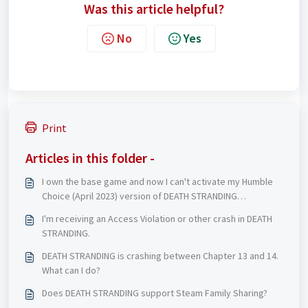
Was this article helpful?
No
Yes
Print
Articles in this folder -
I own the base game and now I can't activate my Humble
Choice (April 2023) version of DEATH STRANDING
DIRECTOR'S CUT
I'm receiving an Access Violation or other crash in DEATH
STRANDING.
DEATH STRANDING is crashing between Chapter 13 and 14.
What can I do?
Does DEATH STRANDING support Steam Family Sharing?