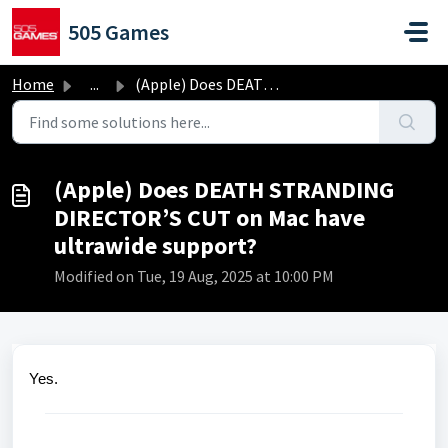
Skip to main content
505 Games
Home
...
(Apple) Does DEATH STRANDING DIRECTOR’S CUT on Mac have u...
(Apple) Does DEATH STRANDING
DIRECTOR’S CUT on Mac have
ultrawide support?
Modified on Tue, 19 Aug, 2025 at 10:00 PM
Yes.