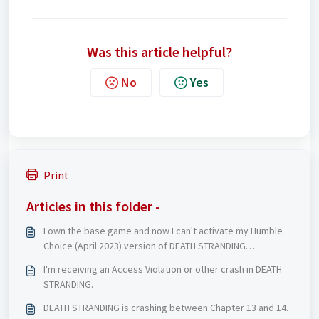
Was this article helpful?
No
Yes
Print
Articles in this folder -
I own the base game and now I can't activate my Humble
Choice (April 2023) version of DEATH STRANDING
DIRECTOR'S CUT
I'm receiving an Access Violation or other crash in DEATH
STRANDING.
DEATH STRANDING is crashing between Chapter 13 and 14.