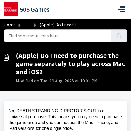
Skip to main content
505 Games
Home
...
(Apple) Do I need to purchase the game separately to play...
(Apple) Do I need to purchase the
game separately to play across Mac
and iOS?
Modified on Tue, 19 Aug, 2025 at 10:01 PM
No, DEATH STRANDING DIRECTOR'S CUT is a
Universal purchase. This means you only need to purchase
the game once and you can access the Mac, iPhone, and
iPad versions for one single price.