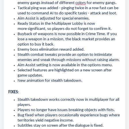
enemy gangs instead of different 
colors
 for enemy gangs.
Tactical ping was added - pinging twice in a row fast can be 
used to command AI to do specific tasks - attack and loot.
Aim Assist is adjusted for special enemies.
Ready Status in the Multiplayer Lobby is now 
more 
significant,
 so players do not forget to confirm it. 
Buyback of weapons is now possible in Crime Time. If you 
lose a weapon in a mission, the black market 
provides
 an 
option to buy it back. 
Enemy boss elimination reward added.
Stealth combat tweaks 
provide
an option
 to intimidate 
enemies and sneak through missions without raising alarm.
Aim Assist setting is now available in the options menu.
Selected features are highlighted on a new screen after 
game updates.
New animation for stealth takedown.
FIXES
:
Stealth takedown work
s
 correctly 
now 
in multiplayer for all 
players
.
Players no longer have issues breaking objects with fists.
Bug fixed when players occasionally experience bugs where 
territories yield negative income.
Subtitles
 stay
 on screen after the dialogue
 is fixed
.