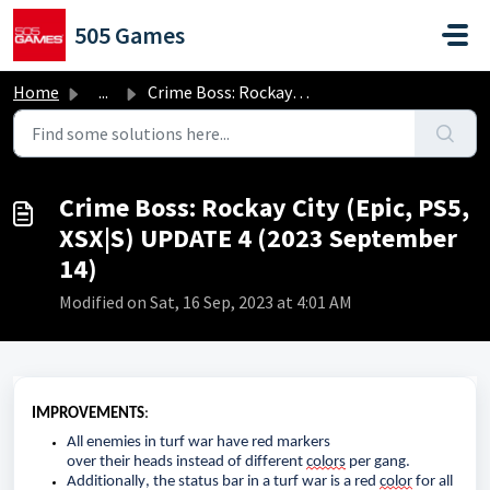
Skip to main content
505 Games
Home
...
Crime Boss: Rockay City (Epic, PS5, XSX|S) UPDATE 4 (2023...
Crime Boss: Rockay City (Epic, PS5,
XSX|S) UPDATE 4 (2023 September
14)
Modified on Sat, 16 Sep, 2023 at 4:01 AM
IMPROVEMENTS
:
All enemies in 
turf war
 have red markers 
over 
their 
head
s
 instead of different 
colors
 per gang.
Additionally
, 
the 
status bar in a 
turf war
 is a red 
color
 for all 