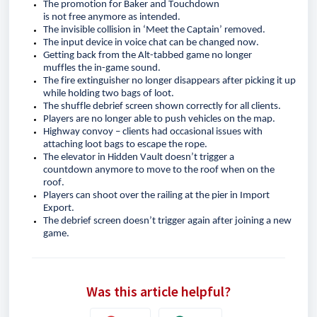
The promotion for Baker and Touchdown 
is 
not
 free
 anymore as intended
.
The invisible collision in ‘Meet the Captain’ removed.
The input device in voice chat can be changed now.
Getting back from the Alt-tabbed game no longer 
muffle
s
 the in-game sound.
The fire extinguisher no longer disappear
s
 after picking it up 
while holding two bags of loot.
The shuffle debrief screen shown correctly for all clients.
Players are no longer able to push vehicles on the map.
Highway convoy – clients had occasional issues with 
attaching loot bags to escape the rope
.
The elevator in Hidden Vault 
doesn’t
 trigger a 
countdown
anymore
 to move to the roof when on the 
roof.
Players 
can
 shoot over the railing at the pier in Import 
Export.
The debrief screen 
doesn’t
 trigger again after joining a new 
game. 
Was this article helpful?