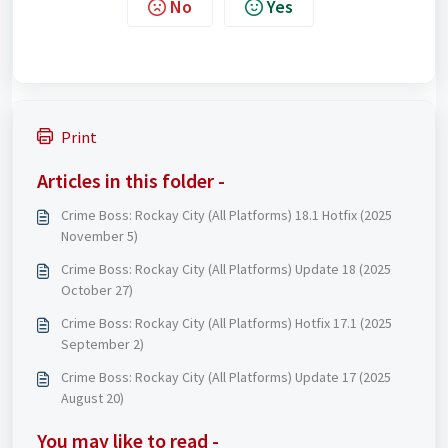
No
Yes
Print
Articles in this folder -
Crime Boss: Rockay City (All Platforms) 18.1 Hotfix (2025
November 5)
Crime Boss: Rockay City (All Platforms) Update 18 (2025
October 27)
Crime Boss: Rockay City (All Platforms) Hotfix 17.1 (2025
September 2)
Crime Boss: Rockay City (All Platforms) Update 17 (2025
August 20)
You may like to read -