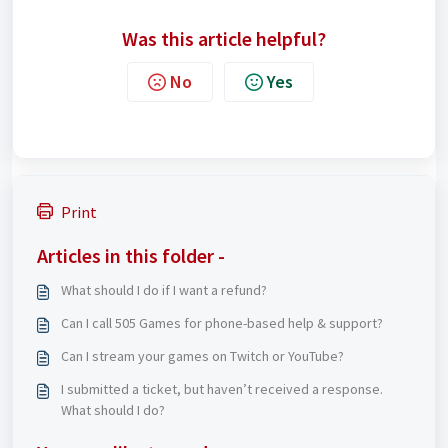
Was this article helpful?
No
Yes
Print
Articles in this folder -
What should I do if I want a refund?
Can I call 505 Games for phone-based help & support?
Can I stream your games on Twitch or YouTube?
I submitted a ticket, but haven’t received a response.
What should I do?