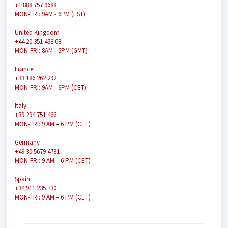
+1 888 757 9688
MON-FRI: 9AM - 6PM (EST)
United Kingdom
+44 20 351 438 68
MON-FRI: 8AM - 5PM (GMT)
France
+33 186 262 292
MON-FRI: 9AM - 6PM (CET)
Italy
+39 294 751 466
MON-FRI: 9 AM – 6 PM (CET)
Germany
+49 30 5679 4781
MON-FRI: 9 AM – 6 PM (CET)
Spain
+34 911 235 730
MON-FRI: 9 AM – 6 PM (CET)