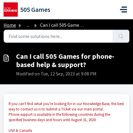
Skip to main content
505 Games
Home
...
Can I call 505 Games for phone-based help & support?
Can I call 505 Games for phone-
based help & support?
Modified on Tue, 12 Sep, 2023 at 9:08 PM
If you can't find what you're looking for in our Knowledge Base, the best
way to contact us is to Submit a Ticket via our main portal.
Phone support is available in the following countries during the
specified business days and hours until August 31, 2020:
USA & Canada