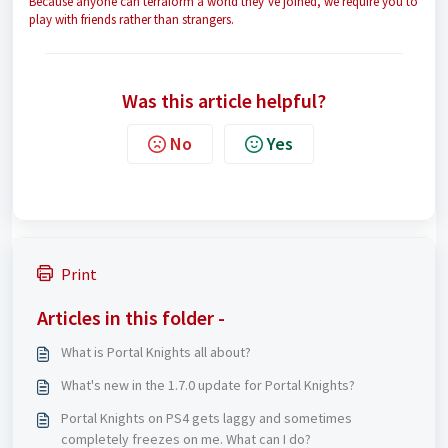
Because anyone can terraform a world they’ve joined, we require you to
play with friends rather than strangers.
Was this article helpful?
No
Yes
Print
Articles in this folder -
What is Portal Knights all about?
What's new in the 1.7.0 update for Portal Knights?
Portal Knights on PS4 gets laggy and sometimes
completely freezes on me. What can I do?