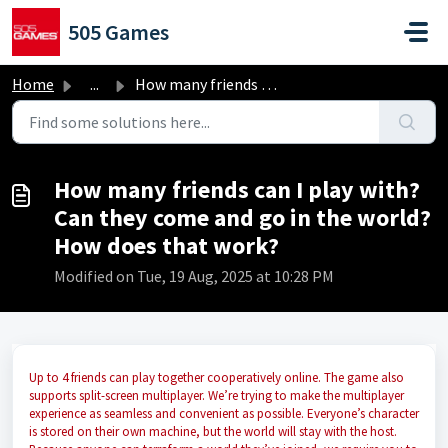
Skip to main content
505 Games
Home
...
How many friends can I play with? Can they come and go in...
How many friends can I play with?
Can they come and go in the world?
How does that work?
Modified on Tue, 19 Aug, 2025 at 10:28 PM
Up to 4 friends can play together cooperatively online. The game also
supports split-screen multiplayer. We’re trying to make the multiplayer
experience as seamless and convenient as possible. Everyone’s character
is stored on their own machine, but the world will stay with the host.