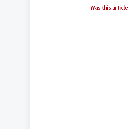
Was this article