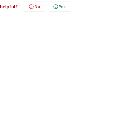
 helpful?
No
Yes