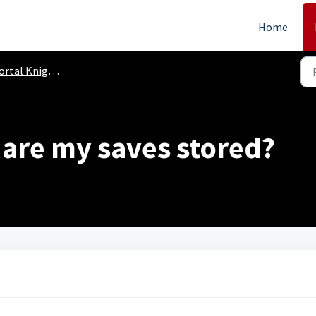
Home
 Knights (PC, PS4, Xbox One, Switch)
 are my saves stored?