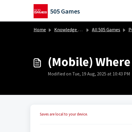
Skip to main content
505 Games
Home
Knowledge base
All 505 Games
Portal
(Mobile) Where
Modified on Tue, 19 Aug, 2025 at 10:43 PM
Saves are local to your device.