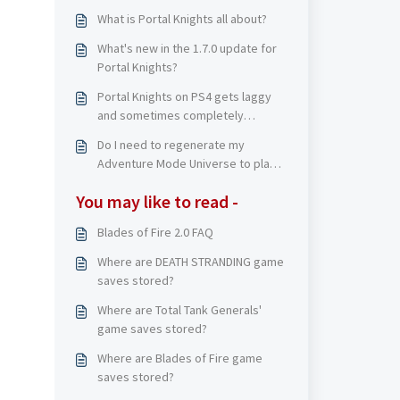
What is Portal Knights all about?
What's new in the 1.7.0 update for
Portal Knights?
Portal Knights on PS4 gets laggy
and sometimes completely
freezes on me. What can I do?
Do I need to regenerate my
Adventure Mode Universe to play
Creative Mode?
You may like to read -
Blades of Fire 2.0 FAQ
Where are DEATH STRANDING game
saves stored?
Where are Total Tank Generals'
game saves stored?
Where are Blades of Fire game
saves stored?