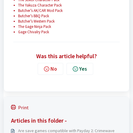
The Yakuza Character Pack
Butcher’s AK/CAR Mod Pack
Butcher’s BBQ Pack
Butcher’s Western Pack
The Gage Ninja Pack
Gage Chivalry Pack
Was this article helpful?
No
Yes
Print
Articles in this folder -
Are save games compatible with Payday 2: Crimewave