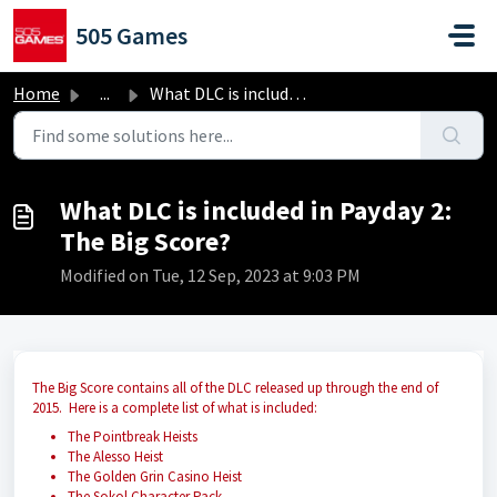
Skip to main content
505 Games
Home
...
What DLC is included in Payday 2: The Big Score?
What DLC is included in Payday 2:
The Big Score?
Modified on Tue, 12 Sep, 2023 at 9:03 PM
The Big Score contains all of the DLC released up through the end of
2015. Here is a complete list of what is included:
The Pointbreak Heists
The Alesso Heist
The Golden Grin Casino Heist
The Sokol Character Pack