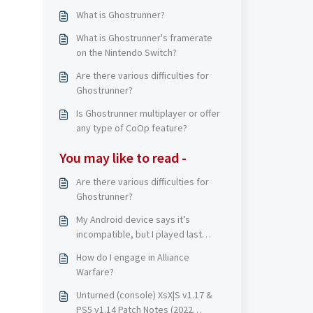
What is Ghostrunner?
What is Ghostrunner's framerate
on the Nintendo Switch?
Are there various difficulties for
Ghostrunner?
Is Ghostrunner multiplayer or offer
any type of CoOp feature?
You may like to read -
Are there various difficulties for
Ghostrunner?
My Android device says it’s
incompatible, but I played last
update?
How do I engage in Alliance
Warfare?
Unturned (console) XsX|S v1.17 &
PS5 v1.14 Patch Notes (2022