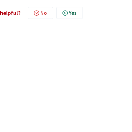
 helpful?
No
Yes