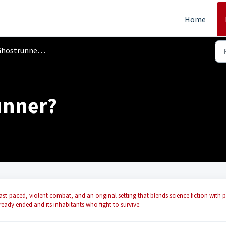
Home
ostrunner (PC, Console)
unner?
ast-paced, violent combat, and an original setting that blends science fiction with p
lready ended and its inhabitants who fight to survive.