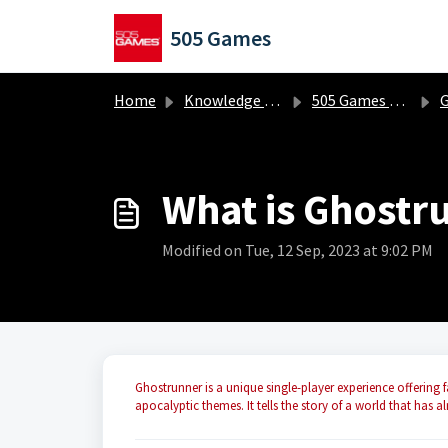
Skip to main content
505 Games
Home
Knowledge base
505 Games Classics
Gh
What is Ghostr
Modified on Tue, 12 Sep, 2023 at 9:02 PM
Ghostrunner is a unique single-player experience offering f
apocalyptic themes. It tells the story of a world that has a