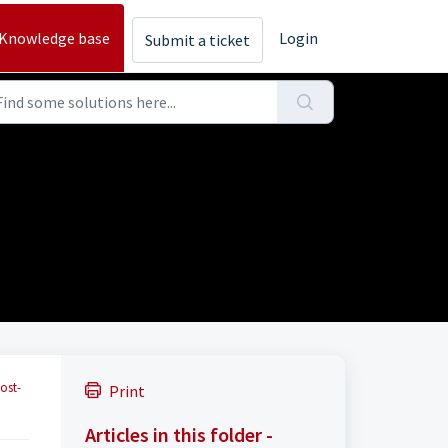
Knowledge base
Login
Submit a ticket
ost-
Print
Articles in this folder -