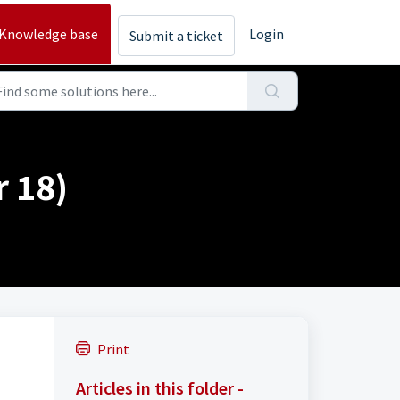
Knowledge base
Login
Submit a ticket
 18)
Print
Articles in this folder -