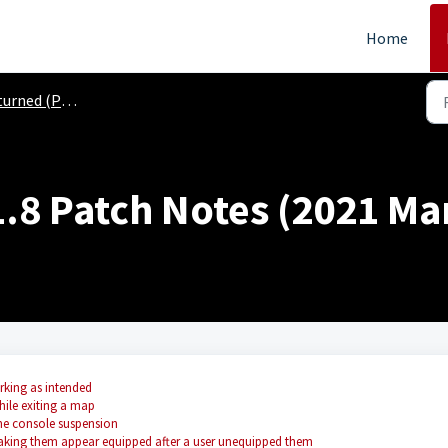
Home
ned (PS4, XB1)
.8 Patch Notes (2021 Mar
rking as intended
ile exiting a map
he console suspension
aking them appear equipped after a user unequipped them