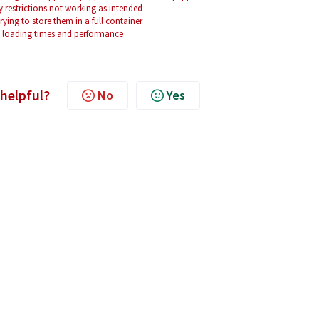
restrictions not working as intended
ing to store them in a full container
ve loading times and performance
 helpful?
No
Yes