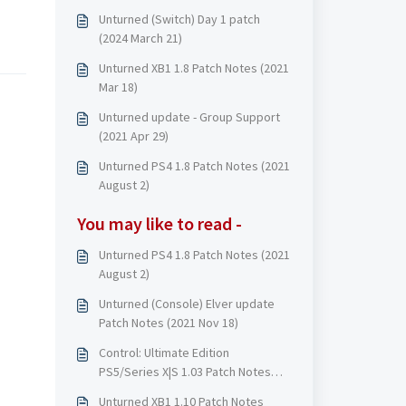
Unturned (Switch) Day 1 patch
(2024 March 21)
Unturned XB1 1.8 Patch Notes (2021
Mar 18)
Unturned update - Group Support
(2021 Apr 29)
Unturned PS4 1.8 Patch Notes (2021
August 2)
You may like to read -
Unturned PS4 1.8 Patch Notes (2021
August 2)
Unturned (Console) Elver update
Patch Notes (2021 Nov 18)
Control: Ultimate Edition
PS5/Series X|S 1.03 Patch Notes
(2021 Mar)
Unturned XB1 1.10 Patch Notes