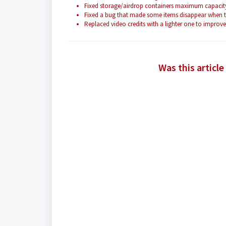
Fixed storage/airdrop containers maximum capacity 
Fixed a bug that made some items disappear when try
Replaced video credits with a lighter one to impro
Was this article