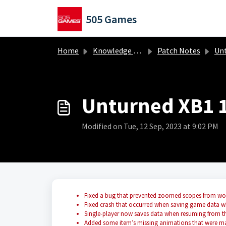
Skip to main content
505 Games
Home
Knowledge base
Patch Notes
Untur
Unturned XB1 1
Modified on Tue, 12 Sep, 2023 at 9:02 PM
Fixed a bug that prevented zoomed scopes from wo
Fixed crash that occurred when saving game data wh
Single-player now saves data when resuming from t
Added some item’s missing animations that were m