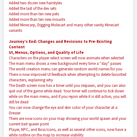
Added two dozen new hairstyles
Added the last of the dev sets
Added more than ten new pets
Added more than ten new mounts
Added Minecarp, Digging Molecart and many other vanity Minecart
variants
Journey’s End: Changes and Revisions to Pre-Existing
Content
UI, Menus, Options, and Quality of Life
Characters on the player select screen will now animate when selected
The main menu shows a new background every time a “day” passes
The world creation menu can generate random world names for you
There is now improved UI feedback when attempting to delete favorited
characters, explaining why
The Death screen now has a timer until you respawn, and you can also
quit out of the game while dead. Your timer will continue to tick down
while on the main menu, and if you rejoin while it is still active, you will
still be dead
You can now change the eye and skin color of your character at a
Dresser
There are now icons on your map showing your world spawn and your
current bed spawn point
Player, NPC, and Boss Icons, as well as several other icons, now have a
white outline on the map to increase visibility