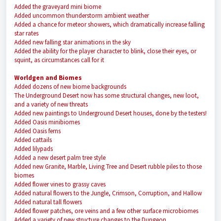
Added the graveyard mini biome
Added uncommon thunderstorm ambient weather
Added a chance for meteor showers, which dramatically increase falling
star rates
Added new falling star animations in the sky
Added the ability for the player character to blink, close their eyes, or
squint, as circumstances call for it
Worldgen and Biomes
Added dozens of new biome backgrounds
The Underground Desert now has some structural changes, new loot,
and a variety of new threats
Added new paintings to Underground Desert houses, done by the testers!
Added Oasis minibiomes
Added Oasis ferns
Added cattails
Added lilypads
Added a new desert palm tree style
Added new Granite, Marble, Living Tree and Desert rubble piles to those
biomes
Added flower vines to grassy caves
Added natural flowers to the Jungle, Crimson, Corruption, and Hallow
Added natural tall flowers
Added flower patches, ore veins and a few other surface microbiomes
Added a variety of new structure changes to the Dungeon