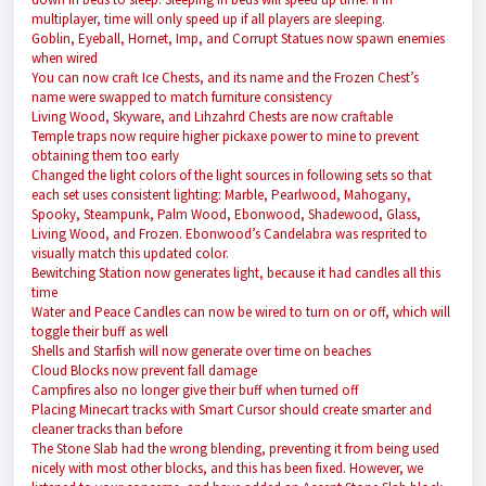
multiplayer, time will only speed up if all players are sleeping.
Goblin, Eyeball, Hornet, Imp, and Corrupt Statues now spawn enemies
when wired
You can now craft Ice Chests, and its name and the Frozen Chest’s
name were swapped to match furniture consistency
Living Wood, Skyware, and Lihzahrd Chests are now craftable
Temple traps now require higher pickaxe power to mine to prevent
obtaining them too early
Changed the light colors of the light sources in following sets so that
each set uses consistent lighting: Marble, Pearlwood, Mahogany,
Spooky, Steampunk, Palm Wood, Ebonwood, Shadewood, Glass,
Living Wood, and Frozen. Ebonwood’s Candelabra was resprited to
visually match this updated color.
Bewitching Station now generates light, because it had candles all this
time
Water and Peace Candles can now be wired to turn on or off, which will
toggle their buff as well
Shells and Starfish will now generate over time on beaches
Cloud Blocks now prevent fall damage
Campfires also no longer give their buff when turned off
Placing Minecart tracks with Smart Cursor should create smarter and
cleaner tracks than before
The Stone Slab had the wrong blending, preventing it from being used
nicely with most other blocks, and this has been fixed. However, we