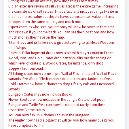
Hitting trees with an axe may now drop things sometimes
Did an extensive review of sell values across the entire game, increasing
the consistency of sell values. This particularly includes things like items
that had no sell value but should have, consistent sell value of items
dropped from the same source, and much more.
Expert enemies who steal your money will now be saved in that area
and respawn if you come back. You can see their locations and how
much money they have on the map.
Titan Glove and its tinkers now give autoswing to all Melee Weapons
(and Whips!)
Celestial Pillar fragment drops now scale with player count in Expert
Wood, Iron, and Gold Crates drop better quality ore depending on
which level of crate it is. Wood Crates, for instance, only drop
Copper/Tin/Iron/Lead.
All fishing crates now come in pre-Wall of Flesh and post-Wall of Flesh
variants. Pre-Wall of Flesh variants do not contain Hardmode Ores.
Gold Crates now have a chance to drop Life Crystals and Enchanted
Swords
Dungeon Crates may now include Books
Flower Boots are now included in the Jungle Crate’s loot pool
Penguin and Turtle Pets can now be obtained rarely from their
respective Biome crates
You can now fish up Alchemy Tables in the Dungeon
The Angler now has dialogue that will tell you how many quests you
have completed for him