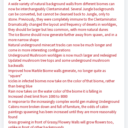
A wide variety of natural background walls from different biomes can
now be interchangeably Clentaminated. Several Jungle backgrounds
can be converted, but cannot be cleansed back to Jungle, only to
stone. Previously, they were completely immune to the Clentaminator.
Dramatically changed the layout and frequency of deserts in worldgen,
they should be larger but less common, with more natural dunes
The Ice Biome should now generate further away from spawn, and in a
more narrow shape
Natural underground minecart tracks can now be much longer and
come in more interesting configurations
Underground Mushroom worldgen is now much larger and redesigned
Updated mushroom tree tops and some underground mushroom
backwalls
Improved how Marble Biome walls generate, no longer quite as
“square”
Icicles in infected biomes now take on the color of that biome, rather
than being blue
Rain now takes on the water color of the biome it is falling in
Increased chest limit from 1000 to 8000
In response to the increasingly complex world gen making Underground
Cabins more broken down and full of furniture, the odds of cabin
paintings spawning has been increased until they are more reasonably
found
Grass growing in front of Grassy/Flowery Walls will grow flowers too,
unlike in front of other backgrounds