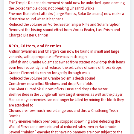
The Temple Raider achievement should now be unlocked upon opening
the locked temple door, not breaking Lihzahrd Bricks
Enemies that reflect attacks (Large Mimics, Solar Selenians) now make a
distinctive sound when it happens
Reduced the volume on Vortex Beater, Sniper Rifle and Solar Eruption
Removed the hissing sound effect from Vortex Beater, Last Prism and
Charged Blaster Cannon
NPCs, Critters, and Enemies
Antlion Swarmers and Chargers can now be found in small and large
variants, with appropriate differences in strength
Jellyfish and Granite Golems spawned from statues now drop their items
even less frequently, and reduced the sell value of some of those drops
Granite Elementals can no longer fly through walls
Reduced the volume on Granite Golem’s death sound
Crimslimes now inflict Blindness and drop Blindfolds
The Giant Cursed Skull now inflicts Curse and drops the Nazar
Beehive Bees in the Jungle will now target enemies as well as the player
Maneater type enemies can no longer be killed by mining the block they
are attached to
Clowns are now much more dangerous and throw Chattering Teeth
Bombs
Many enemies which previously stopped spawning after defeating the
Wall of Flesh can now be found at reduced rates even in Hardmode
Several “minion” enemies that have no banners are now subject to the