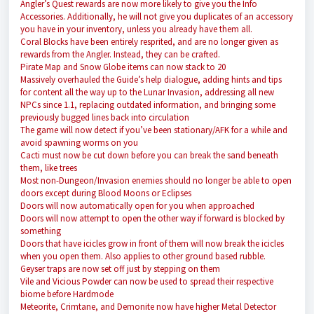
Angler’s Quest rewards are now more likely to give you the Info
Accessories. Additionally, he will not give you duplicates of an accessory
you have in your inventory, unless you already have them all.
Coral Blocks have been entirely resprited, and are no longer given as
rewards from the Angler. Instead, they can be crafted.
Pirate Map and Snow Globe items can now stack to 20
Massively overhauled the Guide’s help dialogue, adding hints and tips
for content all the way up to the Lunar Invasion, addressing all new
NPCs since 1.1, replacing outdated information, and bringing some
previously bugged lines back into circulation
The game will now detect if you’ve been stationary/AFK for a while and
avoid spawning worms on you
Cacti must now be cut down before you can break the sand beneath
them, like trees
Most non-Dungeon/Invasion enemies should no longer be able to open
doors except during Blood Moons or Eclipses
Doors will now automatically open for you when approached
Doors will now attempt to open the other way if forward is blocked by
something
Doors that have icicles grow in front of them will now break the icicles
when you open them. Also applies to other ground based rubble.
Geyser traps are now set off just by stepping on them
Vile and Vicious Powder can now be used to spread their respective
biome before Hardmode
Meteorite, Crimtane, and Demonite now have higher Metal Detector