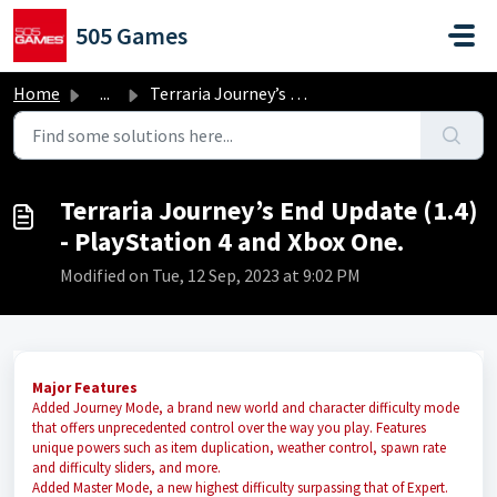
Skip to main content
505 Games
Home
...
Terraria Journey’s End Update (1.4) - PlayStation 4 and X...
Terraria Journey’s End Update (1.4)
- PlayStation 4 and Xbox One.
Modified on Tue, 12 Sep, 2023 at 9:02 PM
Major Features
Added Journey Mode, a brand new world and character difficulty mode
that offers unprecedented control over the way you play. Features
unique powers such as item duplication, weather control, spawn rate
and difficulty sliders, and more.
Added Master Mode, a new highest difficulty surpassing that of Expert.