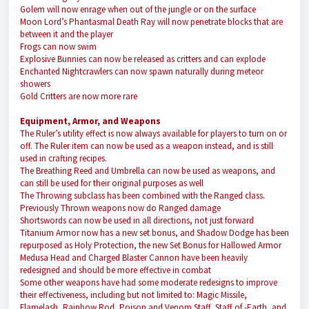
Golem will now enrage when out of the jungle or on the surface
Moon Lord’s Phantasmal Death Ray will now penetrate blocks that are
between it and the player
Frogs can now swim
Explosive Bunnies can now be released as critters and can explode
Enchanted Nightcrawlers can now spawn naturally during meteor
showers
Gold Critters are now more rare
Equipment, Armor, and Weapons
The Ruler’s utility effect is now always available for players to turn on or
off. The Ruler item can now be used as a weapon instead, and is still
used in crafting recipes.
The Breathing Reed and Umbrella can now be used as weapons, and
can still be used for their original purposes as well
The Throwing subclass has been combined with the Ranged class.
Previously Thrown weapons now do Ranged damage
Shortswords can now be used in all directions, not just forward
Titanium Armor now has a new set bonus, and Shadow Dodge has been
repurposed as Holy Protection, the new Set Bonus for Hallowed Armor
Medusa Head and Charged Blaster Cannon have been heavily
redesigned and should be more effective in combat
Some other weapons have had some moderate redesigns to improve
their effectiveness, including but not limited to: Magic Missile,
Flamelash, Rainbow Rod, Poison and Venom Staff, Staff of -Earth, and