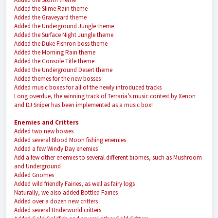
Added the Slime Rain theme
Added the Graveyard theme
Added the Underground Jungle theme
Added the Surface Night Jungle theme
Added the Duke Fishron boss theme
Added the Morning Rain theme
Added the Console Title theme
Added the Underground Desert theme
Added themes for the new bosses
Added music boxes for all of the newly introduced tracks
Long overdue, the winning track of Terraria’s music contest by Xenon
and DJ Sniper has been implemented as a music box!
Enemies and Critters
Added two new bosses
Added several Blood Moon fishing enemies
Added a few Windy Day enemies
Add a few other enemies to several different biomes, such as Mushroom
and Underground
Added Gnomes
Added wild friendly Fairies, as well as fairy logs
Naturally, we also added Bottled Fairies
Added over a dozen new critters
Added several Underworld critters