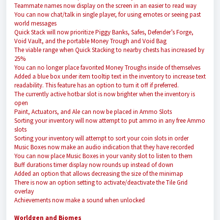
Teammate names now display on the screen in an easier to read way
You can now chat/talk in single player, for using emotes or seeing past
world messages
Quick Stack will now prioritize Piggy Banks, Safes, Defender’s Forge,
Void Vault, and the portable Money Trough and Void Bag
The viable range when Quick Stacking to nearby chests has increased by
25%
You can no longer place favorited Money Troughs inside of themselves
Added a blue box under item tooltip text in the inventory to increase text
readability. This feature has an option to turn it off if preferred.
The currently active hotbar slot is now brighter when the inventory is
open
Paint, Actuators, and Ale can now be placed in Ammo Slots
Sorting your inventory will now attempt to put ammo in any free Ammo
slots
Sorting your inventory will attempt to sort your coin slots in order
Music Boxes now make an audio indication that they have recorded
You can now place Music Boxes in your vanity slot to listen to them
Buff durations timer display now rounds up instead of down
Added an option that allows decreasing the size of the minimap
There is now an option setting to activate/deactivate the Tile Grid
overlay
Achievements now make a sound when unlocked
Worldgen and Biomes