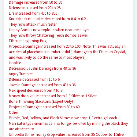
Damage increased from 50 to 60
Defense increased from 20 to 25
Life increased from 400 to 800
Knockback multiplier decreased from 0.4 to 0.2
They now attack much faster
Happy Bombs now explode when near the player
They now throw Chattering Teeth Bombs as well
Etherian Lightning Bug
Projectile Damage increased from 20 to 100 (Note: This was actually an
accidental placeholder number. It did 1 damage to the Etherian Crystal,
and was likely to do the same to most players)
Hoplite
Decreased Javelin Damage from 48 to 36
Angry Tumbler
Defense decreased from 10 to 6
Javelin Damage decreased from 48 to 36
Max speed decreased from 4 to 3
Money drop value decreased from 1.3 Silver to 1 Silver
Bone Throwing Skeletons (Expert Only)
Projectile Damage decreased from 80 to 60
Other
Purple, Red, Yellow, and Black Slimes now drop 1-3 extra gel each
Man Eater type enemies can no longer be killed by mining the block they
are attached to
Umbrella Slime money drop value increased from 25 Copper to 1 Silver