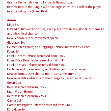
Granite Elementals can no longer fly through walls
Beehive Bees in the Jungle will now target enemies as well as the player
(not including the Queen Bee)
Armor
Ninja Set
Instead of throwing bonuses, each piece now gives a global 3% damage
and 3% critical chance
New Set bonus: 20% movement speed
Gladiator Set
Helmet, Breastplate, and Leggings Defense increased by 1 each
Fossil Set
Fossil Helmet Defense decreased from 3 to 2
Fossil Plate Defense decreased from 6 to 4
Fossil Greaves Defense decreased from 4 to 2
Each piece of the set now gives 3% Ranged critical chance
New Set bonus: 20% chance not to consume ammo
Now available earlier due to the change to Desert Fossil mining
Green Cap
Defense increased from 0 to 2
Night Vision Helmet
Defense increased from 2 to 4
Cactus Set
Cactus Breastplate Defense decreased from 2 to 1
Forbidden Set