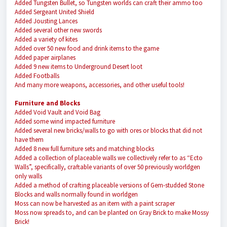
Added Tungsten Bullet, so Tungsten worlds can craft their ammo too
Added Sergeant United Shield
Added Jousting Lances
Added several other new swords
Added a variety of kites
Added over 50 new food and drink items to the game
Added paper airplanes
Added 9 new items to Underground Desert loot
Added Footballs
And many more weapons, accessories, and other useful tools!
Furniture and Blocks
Added Void Vault and Void Bag
Added some wind impacted furniture
Added several new bricks/walls to go with ores or blocks that did not
have them
Added 8 new full furniture sets and matching blocks
Added a collection of placeable walls we collectively refer to as “Ecto
Walls”, specifically, craftable variants of over 50 previously worldgen
only walls
Added a method of crafting placeable versions of Gem-studded Stone
Blocks and walls normally found in worldgen
Moss can now be harvested as an item with a paint scraper
Moss now spreads to, and can be planted on Gray Brick to make Mossy
Brick!