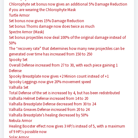
Chlorophyte set bonus now gives an additional 5% Damage Reduction
if you are wearing the Chlorophyte Mask
Turtle Armor
Set bonus now gives 15% Damage Reduction
Set bonus Thorns damage now does twice as much
Spectre Armor (Mask)
Set bonus projectiles now deal 100% of the original damage instead of
50%
The “recovery rate” that determines how many new projectiles can be
generated over time has increased from 150 to 250
Spooky Set
Overall Defense increased from 27 to 30, with each piece gaining 1
Defense
Spooky Breastplate now gives +2 Minion count instead of +1
Spooky Leggings now give 20% movement speed
Valhalla Set
Total Defense of the set is increased by 4, but has been redistributed
Valhalla Helmet Defense increased from 14 to 20
Valhalla Breastplate Defense decreased from 30 to 24
Valhalla Greaves Defense increased from 20 to 24
Valhalla Breastplate’s healing decreased by 50%
Nebula Armor
Healing Booster effect now gives 3 HP/s instead of 5, with a maximum
of 9 HP/s possible now
Solar Armor