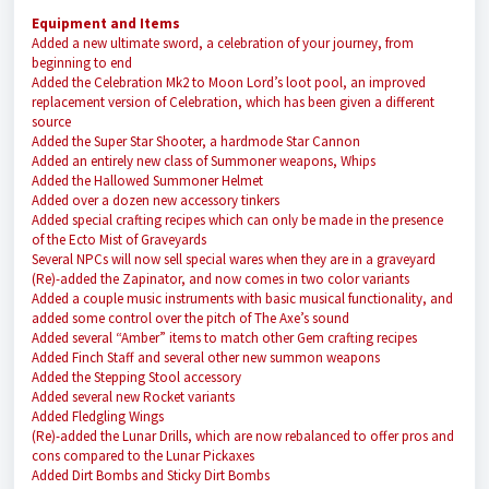
Equipment and Items
Added a new ultimate sword, a celebration of your journey, from
beginning to end
Added the Celebration Mk2 to Moon Lord’s loot pool, an improved
replacement version of Celebration, which has been given a different
source
Added the Super Star Shooter, a hardmode Star Cannon
Added an entirely new class of Summoner weapons, Whips
Added the Hallowed Summoner Helmet
Added over a dozen new accessory tinkers
Added special crafting recipes which can only be made in the presence
of the Ecto Mist of Graveyards
Several NPCs will now sell special wares when they are in a graveyard
(Re)-added the Zapinator, and now comes in two color variants
Added a couple music instruments with basic musical functionality, and
added some control over the pitch of The Axe’s sound
Added several “Amber” items to match other Gem crafting recipes
Added Finch Staff and several other new summon weapons
Added the Stepping Stool accessory
Added several new Rocket variants
Added Fledgling Wings
(Re)-added the Lunar Drills, which are now rebalanced to offer pros and
cons compared to the Lunar Pickaxes
Added Dirt Bombs and Sticky Dirt Bombs