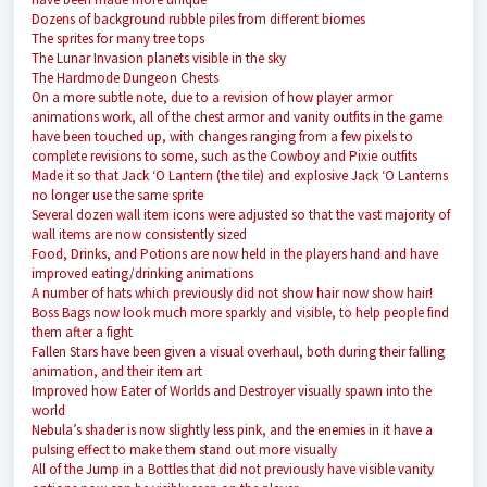
Dozens of background rubble piles from different biomes
The sprites for many tree tops
The Lunar Invasion planets visible in the sky
The Hardmode Dungeon Chests
On a more subtle note, due to a revision of how player armor
animations work, all of the chest armor and vanity outfits in the game
have been touched up, with changes ranging from a few pixels to
complete revisions to some, such as the Cowboy and Pixie outfits
Made it so that Jack ‘O Lantern (the tile) and explosive Jack ‘O Lanterns
no longer use the same sprite
Several dozen wall item icons were adjusted so that the vast majority of
wall items are now consistently sized
Food, Drinks, and Potions are now held in the players hand and have
improved eating/drinking animations
A number of hats which previously did not show hair now show hair!
Boss Bags now look much more sparkly and visible, to help people find
them after a fight
Fallen Stars have been given a visual overhaul, both during their falling
animation, and their item art
Improved how Eater of Worlds and Destroyer visually spawn into the
world
Nebula’s shader is now slightly less pink, and the enemies in it have a
pulsing effect to make them stand out more visually
All of the Jump in a Bottles that did not previously have visible vanity