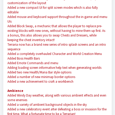
customization of the layout
Added a new compact UI for split screen modes which is also fully
editable
Added mouse and keyboard support throughout the in-game and menu
UIs
Added Block Swap, a mechanic that allows the player to replace pre-
existing blocks with new ones, without having to mine them up first. As
a bonus, this also allows you to swap Chests and Dressers, while
keeping the chest inventory intact!
Terraria now has a brand new series of intro splash screens and an intro
sequence
Added a completely overhauled Character and World Creation Menu
Added Boss Health Bars
Added Emote Commands and menu
Adding loading screen informative help text when generating worlds
Added two new Health/Mana Bar style options
Added a number of new minimap border options
Added a new achievement to craft a workbench
Ambience
Added Windy Day weather, along with various ambient effects and even
some enemies
Added a variety of ambient background objects in the sky
Added a new celebratory event after defeating a boss or invasion for the
first time. What a fortunate time to be a Terrarian!