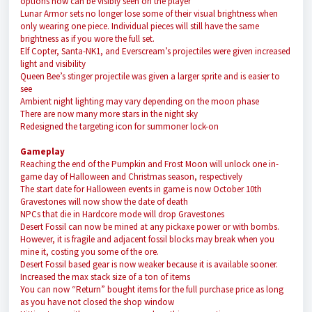
options now can be visibly seen on the player
Lunar Armor sets no longer lose some of their visual brightness when
only wearing one piece. Individual pieces will still have the same
brightness as if you wore the full set.
Elf Copter, Santa-NK1, and Everscream’s projectiles were given increased
light and visibility
Queen Bee’s stinger projectile was given a larger sprite and is easier to
see
Ambient night lighting may vary depending on the moon phase
There are now many more stars in the night sky
Redesigned the targeting icon for summoner lock-on
Gameplay
Reaching the end of the Pumpkin and Frost Moon will unlock one in-
game day of Halloween and Christmas season, respectively
The start date for Halloween events in game is now October 10th
Gravestones will now show the date of death
NPCs that die in Hardcore mode will drop Gravestones
Desert Fossil can now be mined at any pickaxe power or with bombs.
However, it is fragile and adjacent fossil blocks may break when you
mine it, costing you some of the ore.
Desert Fossil based gear is now weaker because it is available sooner.
Increased the max stack size of a ton of items
You can now “Return” bought items for the full purchase price as long
as you have not closed the shop window