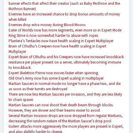
banner effects that affect their creator (such as Baby Mothron and the
Mothron Banner)
Enemies have an increased chance to drop bonus amounts of money
when killed
Enemies drop extra money during Blood Moons
Eater of Worlds now has more segments, even more so in Expert Mode
King Slime is now somewhat harder to abuse with ropes
Plantera’s Tentacles now have health scaling in Expert Multiplayer
Brain of Cthulhu’s Creepers now have health scaling in Expert
Multiplayer
Expert Brain of Cthulhu and his Creepers now have increased knockback
resistance per player present on a server, ultimately becoming immune
to knockback.
Expert Skeletron Prime now moves faster when spinning.
Old One’s Army now has some Expert scaling in multiplayer
Martian Saucers in normal mode no longer have a phase two, and die
as soon as their turrets are destroyed
There are now less Martian Saucers per invasion, and they are less likely
to chain spawn
Martian Saucers can now shoot their death beam through blocks.
However, they are slower and their beams easier to avoid.
Several Martian Invasion drops are now dropped from regular Martians,
decreasing the random nature of the Martian Saucer’s drop pool
Golem attacks more aggressively the more players are present in Expert,
and also slightly harder to cheese