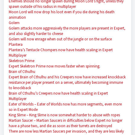
Enemies should no longer spawn during Moon Lord’s fight, unless they
spawn outside of his radius in multiplayer
Moon Lord will now drop his loot even if you die during his death
animation
Golem
Golem attacks more aggressively the more players are present in Expert,
and also slightly harder to cheese
Golem will now enrage when out of the jungle or on the surface
Plantera
Plantera’s Tentacle Chompers now have health scaling in Expert
Multiplayer
Skeletron Prime
Expert Skeletron Prime now moves faster when spinning.
Brain of Cthulhu
Expert Brain of Cthulhu and his Creepers now have increased knockback
resistance per player present on a server, ultimately becoming immune
to knockback
Brain of Cthulhu’s Creepers now have health scaling in Expert
Multiplayer
Eater of Worlds
– Eater of Worlds now has more segments, even more
so in Expert Mode
King Slime
– King Slime is now somewhat harder to abuse with ropes
Martian Saucer
– Martian Saucers in difficulties below Expert no longer
have a phase two, and die as soon as their turrets are destroyed
There are now less Martian Saucers per invasion, and they are less likely