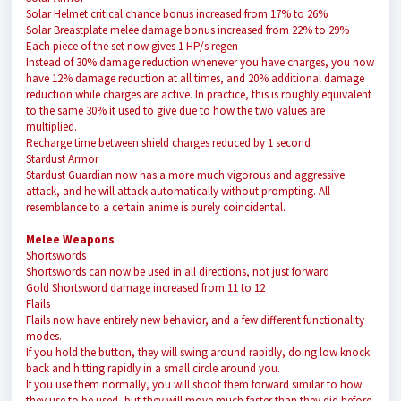
Solar Helmet critical chance bonus increased from 17% to 26%
Solar Breastplate melee damage bonus increased from 22% to 29%
Each piece of the set now gives 1 HP/s regen
Instead of 30% damage reduction whenever you have charges, you now
have 12% damage reduction at all times, and 20% additional damage
reduction while charges are active. In practice, this is roughly equivalent
to the same 30% it used to give due to how the two values are
multiplied.
Recharge time between shield charges reduced by 1 second
Stardust Armor
Stardust Guardian now has a more much vigorous and aggressive
attack, and he will attack automatically without prompting. All
resemblance to a certain anime is purely coincidental.
Melee Weapons
Shortswords
Shortswords can now be used in all directions, not just forward
Gold Shortsword damage increased from 11 to 12
Flails
Flails now have entirely new behavior, and a few different functionality
modes.
If you hold the button, they will swing around rapidly, doing low knock
back and hitting rapidly in a small circle around you.
If you use them normally, you will shoot them forward similar to how
they use to be used, but they will move much faster than they did before.