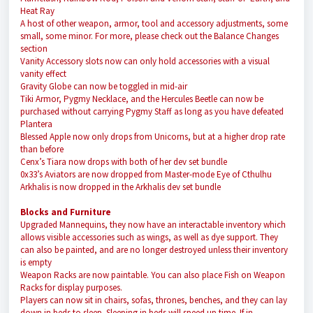
Heat Ray
A host of other weapon, armor, tool and accessory adjustments, some
small, some minor. For more, please check out the Balance Changes
section
Vanity Accessory slots now can only hold accessories with a visual
vanity effect
Gravity Globe can now be toggled in mid-air
Tiki Armor, Pygmy Necklace, and the Hercules Beetle can now be
purchased without carrying Pygmy Staff as long as you have defeated
Plantera
Blessed Apple now only drops from Unicorns, but at a higher drop rate
than before
Cenx’s Tiara now drops with both of her dev set bundle
0x33’s Aviators are now dropped from Master-mode Eye of Cthulhu
Arkhalis is now dropped in the Arkhalis dev set bundle
Blocks and Furniture
Upgraded Mannequins, they now have an interactable inventory which
allows visible accessories such as wings, as well as dye support. They
can also be painted, and are no longer destroyed unless their inventory
is empty
Weapon Racks are now paintable. You can also place Fish on Weapon
Racks for display purposes.
Players can now sit in chairs, sofas, thrones, benches, and they can lay
down in beds to sleep. Sleeping in beds will speed up time. If in