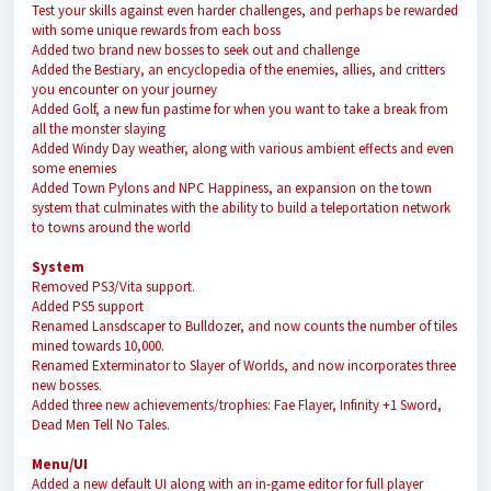
Test your skills against even harder challenges, and perhaps be rewarded
with some unique rewards from each boss
Added two brand new bosses to seek out and challenge
Added the Bestiary, an encyclopedia of the enemies, allies, and critters
you encounter on your journey
Added Golf, a new fun pastime for when you want to take a break from
all the monster slaying
Added Windy Day weather, along with various ambient effects and even
some enemies
Added Town Pylons and NPC Happiness, an expansion on the town
system that culminates with the ability to build a teleportation network
to towns around the world
System
Removed PS3/Vita support.
Added PS5 support
Renamed Lansdscaper to Bulldozer, and now counts the number of tiles
mined towards 10,000.
Renamed Exterminator to Slayer of Worlds, and now incorporates three
new bosses.
Added three new achievements/trophies: Fae Flayer, Infinity +1 Sword,
Dead Men Tell No Tales.
Menu/UI
Added a new default UI along with an in-game editor for full player