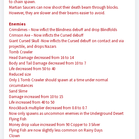
to chain spawn.
Martian Saucers can now shoot their death beam through blocks.
However, they are slower and their beams easier to avoid.
Enemies
Crimslimes
– Now inflict the Blindness debuff and drop Blindfolds
Crimson Axe
– Now inflicts the Cursed debuff
Giant Cursed Skull
-Now inflicts the Cursed debuff on contact and via
projectile, and drops Nazars
Tomb Crawler
Head Damage decreased from 16 to 14
Body and Tail Damage decreased from 10 to 7
Life decreased from 50 to 40
Reduced size
Only 1 Tomb Crawler should spawn at a time under normal
circumstances
Sand Slime
Damage increased from 10 to 15
Life increased from 40 to 50
Knockback multiplier decreased from 0.8 to 0.7
Now only spawns as uncommon enemies in the Underground Desert
Flying Fish
Money drop value increased from 90 Copper to 3 Silver
Flying Fish are now slightly less common on Rainy Days
Clown