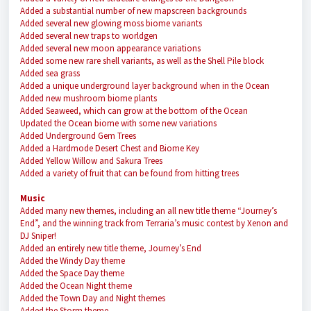
Added a substantial number of new mapscreen backgrounds
Added several new glowing moss biome variants
Added several new traps to worldgen
Added several new moon appearance variations
Added some new rare shell variants, as well as the Shell Pile block
Added sea grass
Added a unique underground layer background when in the Ocean
Added new mushroom biome plants
Added Seaweed, which can grow at the bottom of the Ocean
Updated the Ocean biome with some new variations
Added Underground Gem Trees
Added a Hardmode Desert Chest and Biome Key
Added Yellow Willow and Sakura Trees
Added a variety of fruit that can be found from hitting trees
Music
Added many new themes, including an all new title theme “Journey’s
End”, and the winning track from Terraria’s music contest by Xenon and
DJ Sniper!
Added an entirely new title theme, Journey’s End
Added the Windy Day theme
Added the Space Day theme
Added the Ocean Night theme
Added the Town Day and Night themes
Added the Storm theme