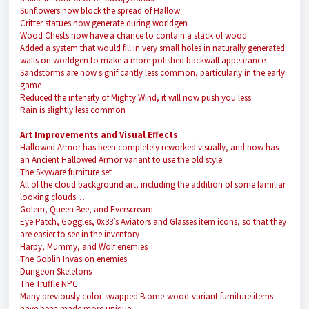
Sunflowers now block the spread of Hallow
Critter statues now generate during worldgen
Wood Chests now have a chance to contain a stack of wood
Added a system that would fill in very small holes in naturally generated
walls on worldgen to make a more polished backwall appearance
Sandstorms are now significantly less common, particularly in the early
game
Reduced the intensity of Mighty Wind, it will now push you less
Rain is slightly less common
Art Improvements and Visual Effects
Hallowed Armor has been completely reworked visually, and now has
an Ancient Hallowed Armor variant to use the old style
The Skyware furniture set
All of the cloud background art, including the addition of some familiar
looking clouds…
Golem, Queen Bee, and Everscream
Eye Patch, Goggles, 0x33’s Aviators and Glasses item icons, so that they
are easier to see in the inventory
Harpy, Mummy, and Wolf enemies
The Goblin Invasion enemies
Dungeon Skeletons
The Truffle NPC
Many previously color-swapped Biome-wood-variant furniture items
have been made more unique