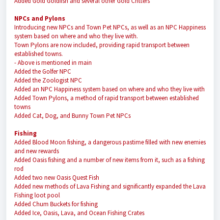
Added Gold Goldfish and several other Gold Critters
NPCs and Pylons
Introducing new NPCs and Town Pet NPCs, as well as an NPC Happiness
system based on where and who they live with.
Town Pylons are now included, providing rapid transport between
established towns.
- Above is mentioned in main
Added the Golfer NPC
Added the Zoologist NPC
Added an NPC Happiness system based on where and who they live with
Added Town Pylons, a method of rapid transport between established
towns
Added Cat, Dog, and Bunny Town Pet NPCs
Fishing
Added Blood Moon fishing, a dangerous pastime filled with new enemies
and new rewards
Added Oasis fishing and a number of new items from it, such as a fishing
rod
Added two new Oasis Quest Fish
Added new methods of Lava Fishing and significantly expanded the Lava
Fishing loot pool
Added Chum Buckets for fishing
Added Ice, Oasis, Lava, and Ocean Fishing Crates