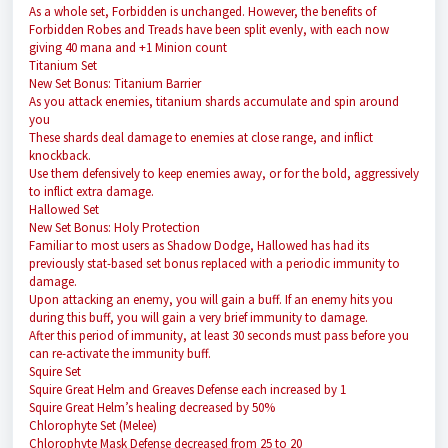
As a whole set, Forbidden is unchanged. However, the benefits of
Forbidden Robes and Treads have been split evenly, with each now
giving 40 mana and +1 Minion count
Titanium Set
New Set Bonus: Titanium Barrier
As you attack enemies, titanium shards accumulate and spin around
you
These shards deal damage to enemies at close range, and inflict
knockback.
Use them defensively to keep enemies away, or for the bold, aggressively
to inflict extra damage.
Hallowed Set
New Set Bonus: Holy Protection
Familiar to most users as Shadow Dodge, Hallowed has had its
previously stat-based set bonus replaced with a periodic immunity to
damage.
Upon attacking an enemy, you will gain a buff. If an enemy hits you
during this buff, you will gain a very brief immunity to damage.
After this period of immunity, at least 30 seconds must pass before you
can re-activate the immunity buff.
Squire Set
Squire Great Helm and Greaves Defense each increased by 1
Squire Great Helm’s healing decreased by 50%
Chlorophyte Set (Melee)
Chlorophyte Mask Defense decreased from 25 to 20