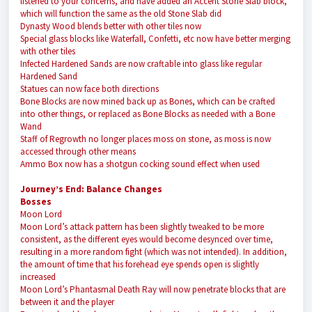
listened to your concerns, and have added an Accent Stone Slab block,
which will function the same as the old Stone Slab did
Dynasty Wood blends better with other tiles now
Special glass blocks like Waterfall, Confetti, etc now have better merging
with other tiles
Infected Hardened Sands are now craftable into glass like regular
Hardened Sand
Statues can now face both directions
Bone Blocks are now mined back up as Bones, which can be crafted
into other things, or replaced as Bone Blocks as needed with a Bone
Wand
Staff of Regrowth no longer places moss on stone, as moss is now
accessed through other means
Ammo Box now has a shotgun cocking sound effect when used
Journey’s End: Balance Changes
Bosses
Moon Lord
Moon Lord’s attack pattern has been slightly tweaked to be more
consistent, as the different eyes would become desynced over time,
resulting in a more random fight (which was not intended). In addition,
the amount of time that his forehead eye spends open is slightly
increased
Moon Lord’s Phantasmal Death Ray will now penetrate blocks that are
between it and the player