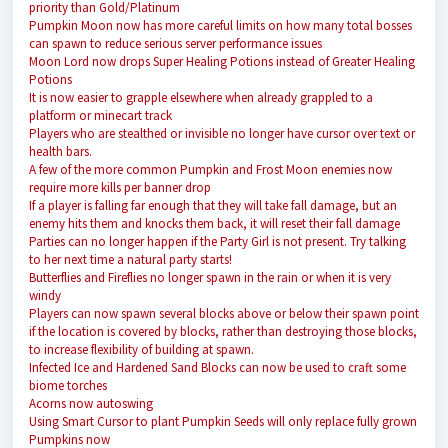
priority than Gold/Platinum
Pumpkin Moon now has more careful limits on how many total bosses
can spawn to reduce serious server performance issues
Moon Lord now drops Super Healing Potions instead of Greater Healing
Potions
It is now easier to grapple elsewhere when already grappled to a
platform or minecart track
Players who are stealthed or invisible no longer have cursor over text or
health bars.
A few of the more common Pumpkin and Frost Moon enemies now
require more kills per banner drop
If a player is falling far enough that they will take fall damage, but an
enemy hits them and knocks them back, it will reset their fall damage
Parties can no longer happen if the Party Girl is not present. Try talking
to her next time a natural party starts!
Butterflies and Fireflies no longer spawn in the rain or when it is very
windy
Players can now spawn several blocks above or below their spawn point
if the location is covered by blocks, rather than destroying those blocks,
to increase flexibility of building at spawn.
Infected Ice and Hardened Sand Blocks can now be used to craft some
biome torches
Acorns now autoswing
Using Smart Cursor to plant Pumpkin Seeds will only replace fully grown
Pumpkins now