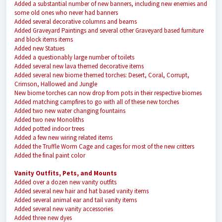
Added a substantial number of new banners, including new enemies and
some old ones who never had banners
Added several decorative columns and beams
Added Graveyard Paintings and several other Graveyard based furniture
and block items items
Added new Statues
Added a questionably large number of toilets
Added several new lava themed decorative items
Added several new biome themed torches: Desert, Coral, Corrupt,
Crimson, Hallowed and Jungle
New biome torches can now drop from pots in their respective biomes
Added matching campfires to go with all of these new torches
Added two new water changing fountains
Added two new Monoliths
Added potted indoor trees
Added a few new wiring related items
Added the Truffle Worm Cage and cages for most of the new critters
Added the final paint color
Vanity Outfits, Pets, and Mounts
Added over a dozen new vanity outfits
Added several new hair and hat based vanity items
Added several animal ear and tail vanity items
Added several new vanity accessories
Added three new dyes