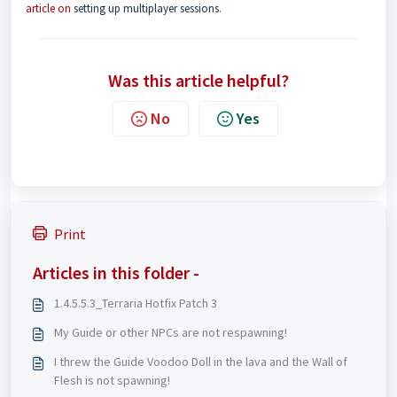
article on
setting up multiplayer sessions
.
Was this article helpful?
No
Yes
Print
Articles in this folder -
1.4.5.5.3_Terraria Hotfix Patch 3
My Guide or other NPCs are not respawning!
I threw the Guide Voodoo Doll in the lava and the Wall of
Flesh is not spawning!