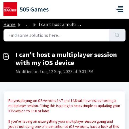
Skip to main content
505 Games
Home
...
I can't host a multiplayer session with my iOS device
I can't host a multiplayer session
with my iOS device
Modified on Tue, 12 Sep, 2023 at 9:01 PM
Players playing on OS versions 14.7 and 14.8 will have issues hosting a
multiplayer session. Fixing this is going to be as simple as updating your
iOS version to 15.0 or later.
If you're having an issue getting your multiplayer session going and
you're not using one of the mentioned iOS versions, have a look at this