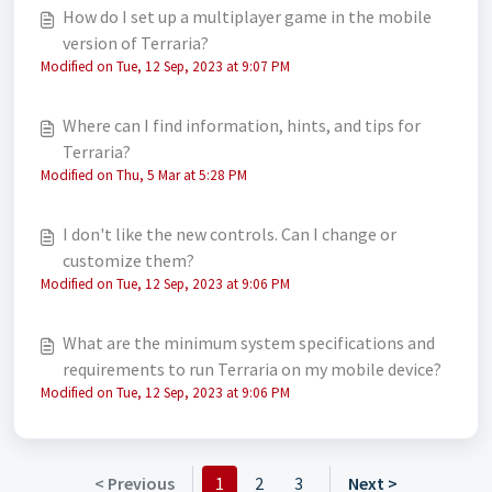
How do I set up a multiplayer game in the mobile
version of Terraria?
Modified on Tue, 12 Sep, 2023 at 9:07 PM
Where can I find information, hints, and tips for
Terraria?
Modified on Thu, 5 Mar at 5:28 PM
I don't like the new controls. Can I change or
customize them?
Modified on Tue, 12 Sep, 2023 at 9:06 PM
What are the minimum system specifications and
requirements to run Terraria on my mobile device?
Modified on Tue, 12 Sep, 2023 at 9:06 PM
< Previous
1
2
3
Next >