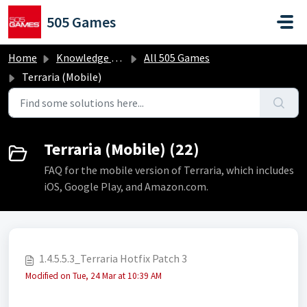
Skip to main content
505 Games
Home
Knowledge base
All 505 Games
Terraria (Mobile)
Terraria (Mobile) (22)
FAQ for the mobile version of Terraria, which includes
iOS, Google Play, and Amazon.com.
1.4.5.5.3_Terraria Hotfix Patch 3
Modified on Tue, 24 Mar at 10:39 AM