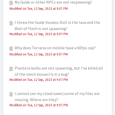
My Guide or other NPCs are not respawning!
Modified on Tue, 12 Sep, 2023 at 9:07 PM
I threw the Guide Voodoo Doll in the lava and the
Wall of Flesh is not spawning!
Modified on Tue, 12 Sep, 2023 at 9:07 PM
Why does Terraria on mobile have a 60fps cap?
Modified on Tue, 12 Sep, 2023 at 9:07 PM
Plantera bulbs are not spawning, but I’ve killed all
of the mech bosses! Is it a bug?
Modified on Tue, 12 Sep, 2023 at 9:07 PM
I cannot see my cloud saves/some of my files are
missing. Where are they?
Modified on Tue, 12 Sep, 2023 at 9:07 PM