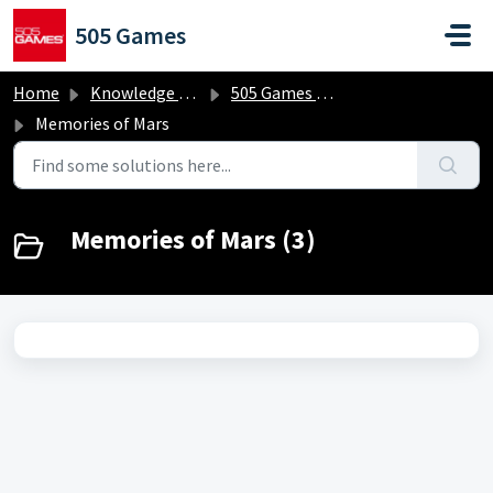
Skip to main content
505 Games
Home
Knowledge base
505 Games Classics
Memories of Mars
Memories of Mars (3)