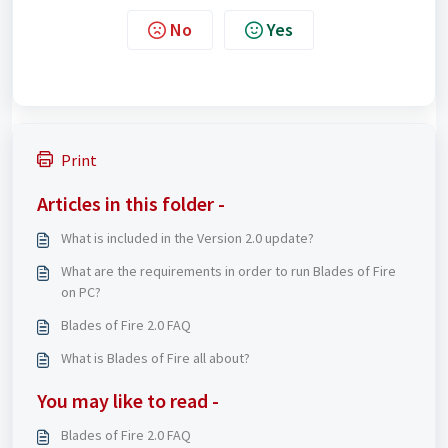
No
Yes
Print
Articles in this folder -
What is included in the Version 2.0 update?
What are the requirements in order to run Blades of Fire
on PC?
Blades of Fire 2.0 FAQ
What is Blades of Fire all about?
You may like to read -
Blades of Fire 2.0 FAQ