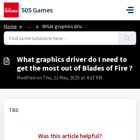
Skip to main content
505 Games
Home
...
What graphics driver do I need to get the most out of Bla...
What graphics driver do I need to
get the most out of Blades of Fire ?
Modified on Thu, 22 May, 2025 at 4:37 PM
TBD
Was this article helpful?