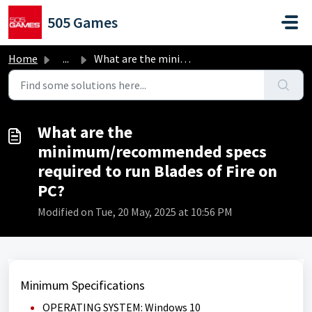
Skip to main content
505 Games
Home
...
What are the minimum/recommended specs required to run Bl...
What are the
minimum/recommended specs
required to run Blades of Fire on
PC?
Modified on Tue, 20 May, 2025 at 10:56 PM
Minimum Specifications
OPERATING SYSTEM: Windows 10