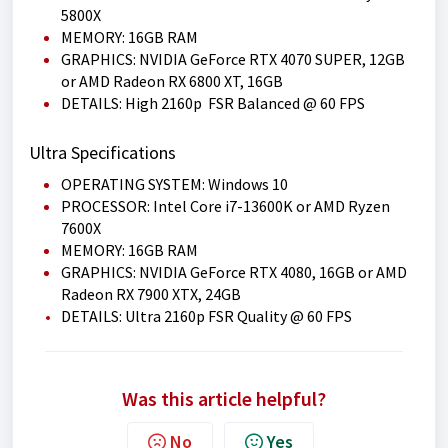
5800X
MEMORY: 16GB RAM
GRAPHICS: NVIDIA GeForce RTX 4070 SUPER, 12GB
or AMD Radeon RX 6800 XT, 16GB
DETAILS: High 2160p FSR Balanced @ 60 FPS
Ultra Specifications
OPERATING SYSTEM: Windows 10
PROCESSOR: Intel Core i7-13600K or AMD Ryzen
7600X
MEMORY: 16GB RAM
GRAPHICS: NVIDIA GeForce RTX 4080, 16GB or AMD
Radeon RX 7900 XTX, 24GB
DETAILS: Ultra 2160p FSR Quality @ 60 FPS
Was this article helpful?
No
Yes