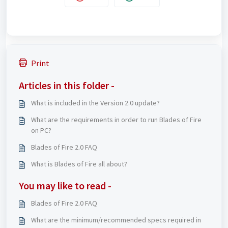
Print
Articles in this folder -
What is included in the Version 2.0 update?
What are the requirements in order to run Blades of Fire
on PC?
Blades of Fire 2.0 FAQ
What is Blades of Fire all about?
You may like to read -
Blades of Fire 2.0 FAQ
What are the minimum/recommended specs required in