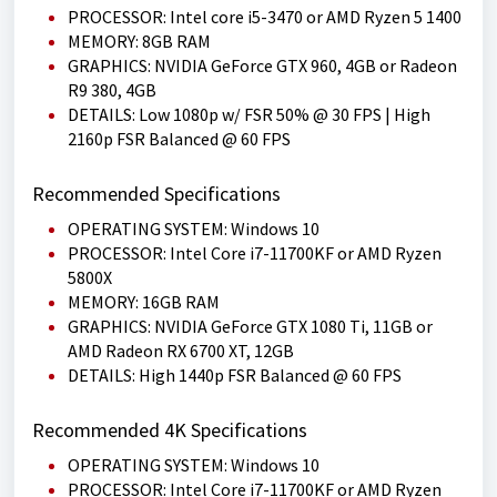
PROCESSOR: Intel core i5-3470 or AMD Ryzen 5 1400
MEMORY: 8GB RAM
GRAPHICS: NVIDIA GeForce GTX 960, 4GB or Radeon
R9 380, 4GB
DETAILS: Low 1080p w/ FSR 50% @ 30 FPS | High
2160p FSR Balanced @ 60 FPS
Recommended Specifications
OPERATING SYSTEM: Windows 10
PROCESSOR: Intel Core i7-11700KF or AMD Ryzen
5800X
MEMORY: 16GB RAM
GRAPHICS: NVIDIA GeForce GTX 1080 Ti, 11GB or
AMD Radeon RX 6700 XT, 12GB
DETAILS: High 1440p FSR Balanced @ 60 FPS
Recommended 4K Specifications
OPERATING SYSTEM: Windows 10
PROCESSOR: Intel Core i7-11700KF or AMD Ryzen