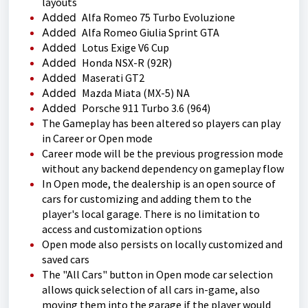
layouts
Added
Alfa Romeo 75 Turbo Evoluzione
Added
Alfa Romeo Giulia Sprint GTA
Added
Lotus Exige V6 Cup
Added
Honda NSX-R (92R)
Added
Maserati GT2
Added
Mazda Miata (MX-5) NA
Added
Porsche 911 Turbo 3.6 (964)
The Gameplay has been altered so players can play
in Career or Open mode
Career mode will be the previous progression mode
without any backend dependency on gameplay flow
In Open mode, the dealership is an open source of
cars for customizing and adding them to the
player's local garage. There is no limitation to
access and customization options
Open mode also persists on locally customized and
saved cars
The "All Cars" button in Open mode car selection
allows quick selection of all cars in-game, also
moving them into the garage if the player would