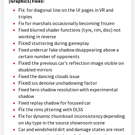
[Graphics] Fixes:
Fix
for diagonal line on the UI pages in VR and
triples
Fix for marshals occasionally becoming frozen
Fixed blurred shader functions (tyre, rim, disc) not
working in reverse
Fixed
stuttering during gameplay
Fixed undercar fake shadow disappearing above a
certain number of opponents
Fixed
the previous car's reflection image visible on
disabled mirrors
Fixed the dancing clouds issue
Fixed
sss denoise unshadowing factor
Fixed hero shadow resolution with experimental
shadow
Fixed replay shadow for focused car
Fix
the rims jittering with DLSS
Fix
for dynamic thumbnail inconsistency depending
on sky type in the source showroom scene
Car and windshield dirt and damage states are reset