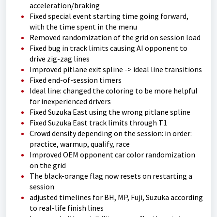
acceleration/braking
Fixed special event starting time going forward,
with the time spent in the menu
Removed randomization of the grid on session load
Fixed bug in track limits causing AI opponent to
drive zig-zag lines
Improved pitlane exit spline -> ideal line transitions
Fixed end-of-session timers
Ideal line: changed the coloring to be more helpful
for inexperienced drivers
Fixed Suzuka East using the wrong pitlane spline
Fixed Suzuka East track limits through T1
Crowd density depending on the session: in order:
practice, warmup, qualify, race
Improved OEM opponent car color randomization
on the grid
The black-orange flag now resets on restarting a
session
adjusted timelines for BH, MP, Fuji, Suzuka according
to real-life finish lines