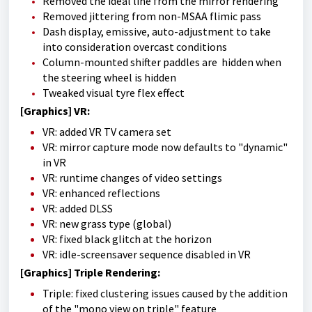
Removed the ideal line from the mirror rendering
Removed jittering from non-MSAA flimic pass
Dash display, emissive, auto-adjustment to take
into consideration overcast conditions
Column-mounted shifter paddles are hidden when
the steering wheel is hidden
Tweaked visual tyre flex effect
[Graphics] VR:
VR: added VR TV camera set
VR: mirror capture mode now defaults to "dynamic"
in VR
VR: runtime changes of video settings
VR: enhanced reflections
VR: added DLSS
VR: new grass type (global)
VR: fixed black glitch at the horizon
VR: idle-screensaver sequence disabled in VR
[Graphics] Triple Rendering:
Triple: fixed clustering issues caused by the addition
of the "mono view on triple" feature