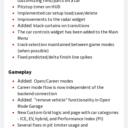
customizing rims/parts on a car
Pitstop timer on HUD
Implemented car setup load/save/delete
Improvements to the radar widget
Added
black curtains on transitions
The car controls widget has been added to the Main
Menu
track selection maintained between game modes
(when possible)
Fixed predicted/delta finish line spikes
Gameplay
Added
Open/Career modes
Career mode flow is now independent of the
backend connection
Added
"remove vehicle" functionality in Open
Mode Garage
New Custom Grid logic and page with car categories
- ICE, EV, hybrid, and Performance Index (PI)
Several fixes in pit limiter usage and