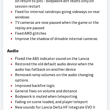
on return to pits - bodywork dirt resets only on
session restart
Fixed for internal raindrops going sideways on rear
windows
TV cameras are now paused when the game or the
replay are paused
Fixed AMD glitches
Improve the shadow of drivable internal cameras
Audio
Fixed
the ABS indicator sound on the Lancia
Restored the old default audio device when the
audio has fallback on another device
Removed ramp volumes on the audio changing
options
Improved backfire logic
General fixes on volume and distance
Bodywork is muted when teleporting
Fading on scene loaded, and player teleport
New sounds for Lancia Delta HF Integrale EVO II