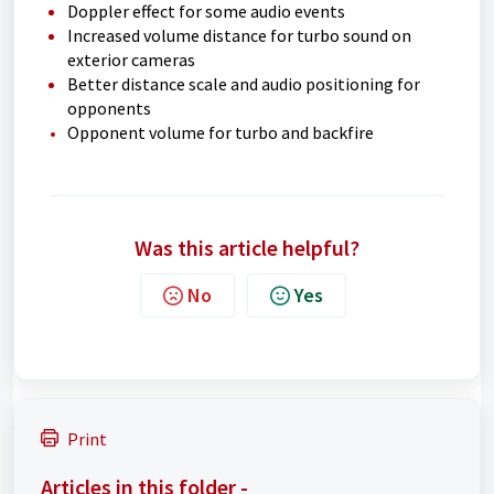
Doppler effect for some audio events
Increased volume distance for turbo sound on
exterior cameras
Better distance scale and audio positioning for
opponents
Opponent volume for turbo and backfire
Was this article helpful?
No
Yes
Print
Articles in this folder -