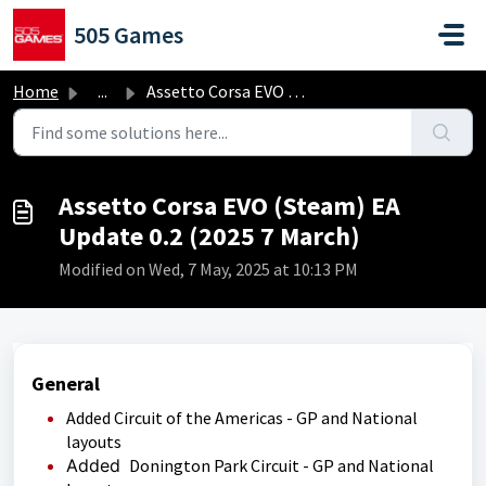
Skip to main content
505 Games
Home
...
Assetto Corsa EVO (Steam) EA Update 0.2 (2025 7 March)
Assetto Corsa EVO (Steam) EA
Update 0.2 (2025 7 March)
Modified on Wed, 7 May, 2025 at 10:13 PM
General
Added Circuit of the Americas - GP and National
layouts
Added
Donington Park Circuit - GP and National