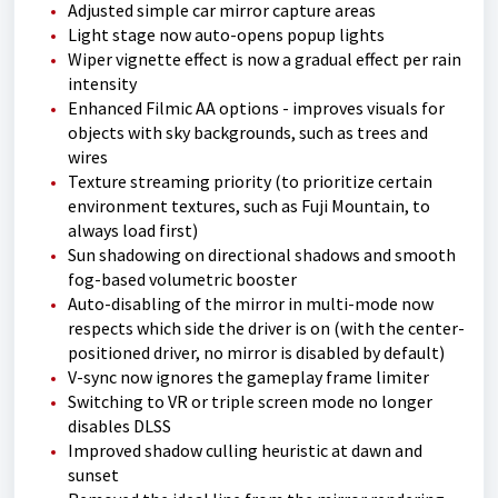
Adjusted simple car mirror capture areas
Light stage now auto-opens popup lights
Wiper vignette effect is now a gradual effect per rain
intensity
Enhanced Filmic AA options - improves visuals for
objects with sky backgrounds, such as trees and
wires
Texture streaming priority (to prioritize certain
environment textures, such as Fuji Mountain, to
always load first)
Sun shadowing on directional shadows and smooth
fog-based volumetric booster
Auto-disabling of the mirror in multi-mode now
respects which side the driver is on (with the center-
positioned driver, no mirror is disabled by default)
V-sync now ignores the gameplay frame limiter
Switching to VR or triple screen mode no longer
disables DLSS
Improved shadow culling heuristic at dawn and
sunset