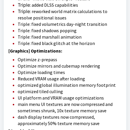
Triple
: added DLSS capabilities
Triple
: reworked world matrix calculations to
resolve positional issues
Triple: fixed volumetrics day-night transition
Triple: fixed shadows popping
Triple: fixed marshall animation
Triple: fixed black glitch at the horizon
[Graphics] Optimizations:
Optimize z-prepass
Optimize mirrors and cubemap rendering
Optimize loading times
Reduced VRAM usage after loading
optimized global illumination memory footprint
optimized tiled culling
UI platform and VRAM usage optimizations
main menu UI textures are now compressed and
sometimes shrunk, 10x texture memory save
dash display textures now compressed,
approximately 50% texture memory save