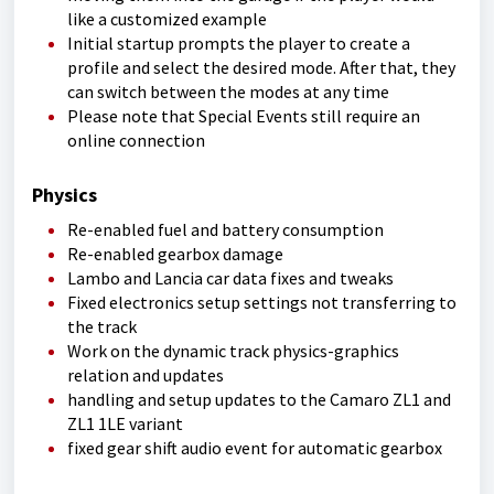
like a customized example
Initial startup prompts the player to create a
profile and select the desired mode. After that, they
can switch between the modes at any time
Please note that Special Events still require an
online connection
Physics
Re-enabled fuel and battery consumption
Re-enabled gearbox damage
Lambo and Lancia car data fixes and tweaks
Fixed electronics setup settings not transferring to
the track
Work on the dynamic track physics-graphics
relation and updates
handling and setup updates to the Camaro ZL1 and
ZL1 1LE variant
fixed gear shift audio event for automatic gearbox