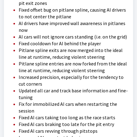
pit exit zones
Fixed offset bug on pitlane spline, causing AI drivers
to not center the pitlane
AI drivers have improved wall awareness in pitlanes
now
AI cars will not ignore cars standing (i.e. on the grid)
Fixed cooldown for AI behind the player
Pitlane spline exits are now merged into the ideal
line at runtime, reducing violent steering
Pitlane spline entries are now forked from the ideal
line at runtime, reducing violent steering
Increased precision, especially for the tendency to
cut corners
Updated all car and track base information and fine-
tuning
Fix for immobilized AI cars when restarting the
session
Fixed AI cars taking too long as the race starts
Fixed AI cars braking too late for the pit entry
Fixed AI cars revving through pitstops