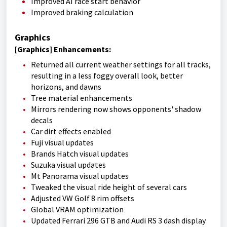
Improved AI race start behavior
Improved braking calculation
Graphics
[Graphics] Enhancements:
Returned all current weather settings for all tracks,
resulting in a less foggy overall look, better
horizons, and dawns
Tree material enhancements
Mirrors rendering now shows opponents' shadow
decals
Car dirt effects enabled
Fuji visual updates
Brands Hatch visual updates
Suzuka visual updates
Mt Panorama visual updates
Tweaked the visual ride height of several cars
Adjusted VW Golf 8 rim offsets
Global VRAM optimization
Updated Ferrari 296 GTB and Audi RS 3 dash display