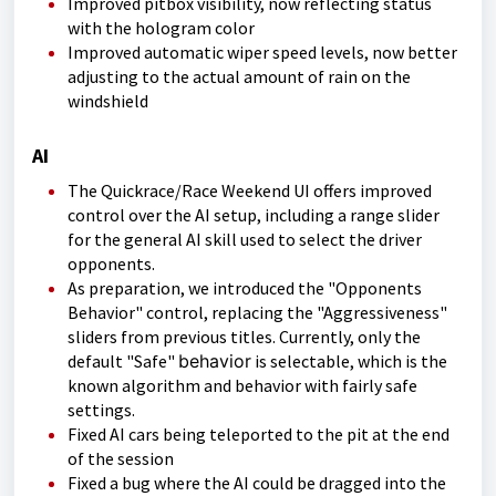
Improved pitbox visibility, now reflecting status
with the hologram color
Improved automatic wiper speed levels, now better
adjusting to the actual amount of rain on the
windshield
AI
The Quickrace/Race Weekend UI offers improved
control over the AI setup, including a range slider
for the general AI skill used to select the driver
opponents.
As preparation, we introduced the "Opponents
Behavior" control, replacing the "Aggressiveness"
sliders from previous titles. Currently, only the
default "Safe"
behavior
is selectable, which is the
known algorithm and behavior with fairly safe
settings.
Fixed AI cars being teleported to the pit at the end
of the session
Fixed a bug where the AI could be dragged into the