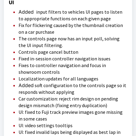
UI
Added
input filters to vehicles UI pages to listen
to appropriate functions on each given page
Fix for flickering caused by the thumbnail creation
on a car purchase
The controls page now has an input poll, solving
the UI input filtering.
Controls page cancel button
Fixed in-session controller navigation issues
Fixes to controller navigation and focus in
showroom controls
Localization updates for all languages
Added
soft configuration to the controls page so it
responds without applying
Car customization: reject rim design on pending
design mismatch (fixing entry duplication)
UI: fixed to Fuji track preview images gone missing
in some cases
UI: video settings tooltips
UI: fixed invalid laps being displayed as best lap in