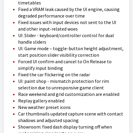
timetables
Fixed a VRAM leak caused by the UI engine, causing
degraded performance over time
Fixed issues with input devices not sent to the UI
and other input-related woes
UI: Slider - keyboard/controller control for dual
handle sliders
UI: Game mode – toggle-button height adjustment,
start position slider visibility correction
Forced UI confirm and cancel to On Release to
simplify input binding
Fixed the car flickering on the radar
UI: paint shop - mismatch protection for rim
selection due to unresponsive game client
Race weekend and grid customization are enabled
Replay gallery enabled
New weather preset icons
Car thumbnails updated capture scene with contact
shadows and adjusted spacing
Showroom: fixed dash display turning off when