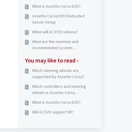
What is Assetto Corsa EVO?
Assetto Corsa EVO Dedicated
Server Setup
When will AC EVO release?
What are the minimum and
recommended system
requirements on PC?
You may like to read -
Which steering wheels are
supported by Assetto Corsa?
Which controllers and steering
wheels is Assetto Corsa
Competizione compatible with?
What is Assetto Corsa EVO?
Will AC EVO support VR?