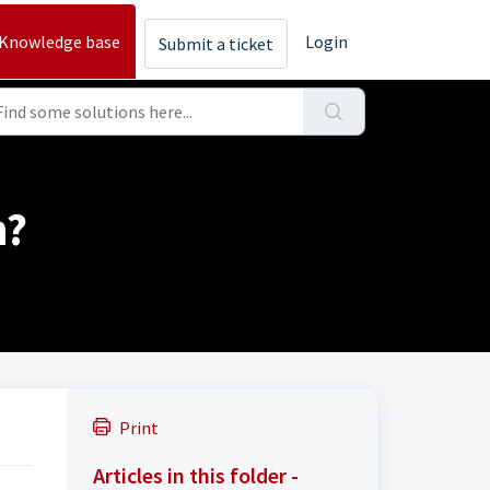
Knowledge base
Login
Submit a ticket
h?
Print
Articles in this folder -