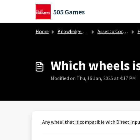
Skip to main content
505 Games
Home
Knowledge base
Assetto Corsa EVO
Fr
Which wheels i
Modified on Thu, 16 Jan, 2025 at 4:17 PM
Any wheel that is compatible with Direct Inpu