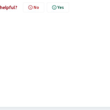
 helpful?
No
Yes