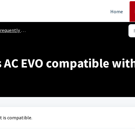
Home
equently Asked Questions
s AC EVO compatible wit
t is compatible.