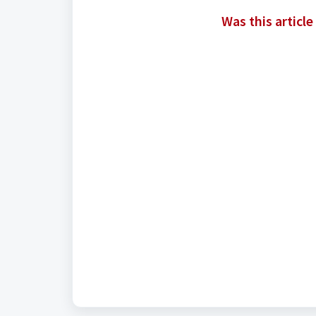
Was this article