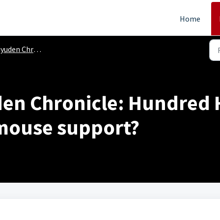
Home
yuden Chronicle
den Chronicle: Hundred 
mouse support?