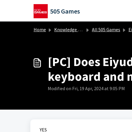
Skip to main content
505 Games
Home
Knowledge base
All 505 Games
Ei
[PC] Does Eiyu
keyboard and 
Modified on Fri, 19 Apr, 2024 at 9:05 PM
YES