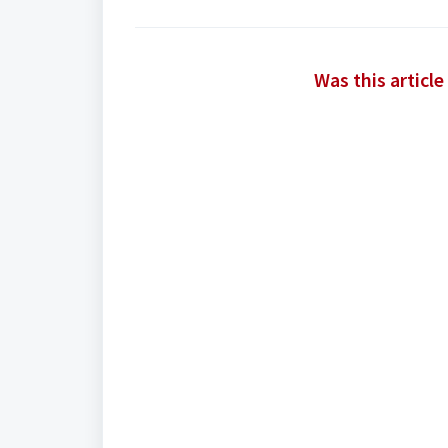
Was this article