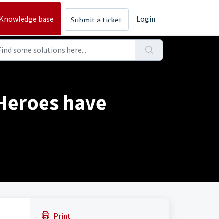
Knowledge base
Login
Submit a ticket
Heroes have
Print