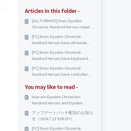
Articles in this folder -
[ALL FORMATS] Does Eiyuden
Chronicle: Hundred Heroes require
an internet connection to play?
[PC] Does Eiyuden Chronicle:
Hundred Heroes have ultrawide
support?
[PC] Does Eiyuden Chronicle:
Hundred Heroes have keyboard
and mouse support?
[PC] Does Eiyuden Chronicle:
Hundred Heroes have controller
support?
You may like to read -
How are Eiyuden Chronicles:
Hundred Heroes and Eiyuden
Chronicles: Rising related?
アップデートパッチ配信のお知ら
せ（2024.7.23 9:00JST）
[PC] Does Eiyuden Chronicle: