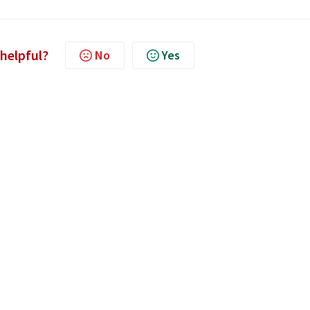
 helpful?
No
Yes