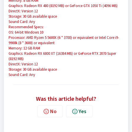
Memory: 8 GB RAM
Graphics: Radeon RX 480 (8192 MB) or GeForce GTX 1050 Ti (4096 MB)
DirectX: Version 12
Storage: 30 GB available space
Sound Card: Any
Recommended Specs:
OS: 64-bit Windows 10
Processor: AMD Ryzen 5 5600X (6 * 3700) or equivalent or Intel Core i9-
9900k (8 * 3600) or equivalent
Memory: 12 GB RAM
Graphics: Radeon RX 6800 XT (16384 MB) or GeForce RTX 2070 Super
(8192 MB)
DirectX: Version 12
Storage: 30 GB available space
Sound Card: Any
Was this article helpful?
No
Yes