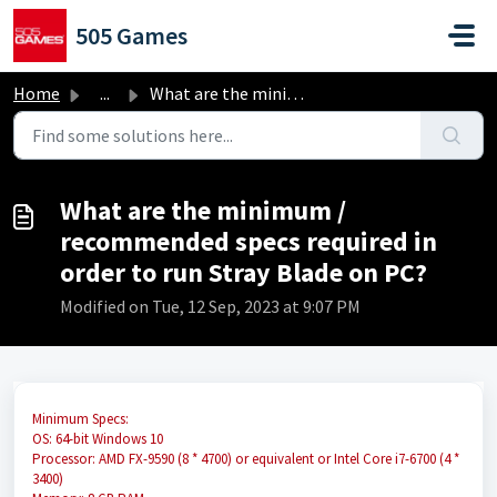
Skip to main content
505 Games
Home
...
What are the minimum / recommended specs required in orde...
What are the minimum /
recommended specs required in
order to run Stray Blade on PC?
Modified on Tue, 12 Sep, 2023 at 9:07 PM
Minimum Specs:
OS: 64-bit Windows 10
Processor: AMD FX-9590 (8 * 4700) or equivalent or Intel Core i7-6700 (4 *
3400)