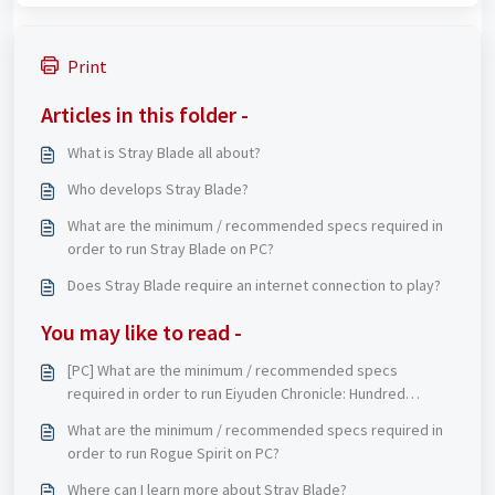
Print
Articles in this folder -
What is Stray Blade all about?
Who develops Stray Blade?
What are the minimum / recommended specs required in
order to run Stray Blade on PC?
Does Stray Blade require an internet connection to play?
You may like to read -
[PC] What are the minimum / recommended specs
required in order to run Eiyuden Chronicle: Hundred
Heroes on PC?
What are the minimum / recommended specs required in
order to run Rogue Spirit on PC?
Where can I learn more about Stray Blade?