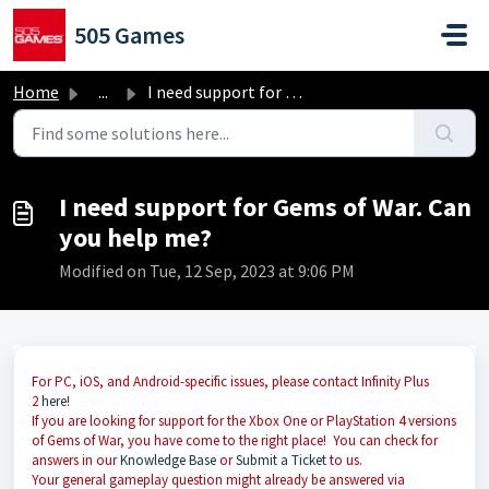
Skip to main content
505 Games
Home
...
I need support for Gems of War. Can you help me?
I need support for Gems of War. Can
you help me?
Modified on Tue, 12 Sep, 2023 at 9:06 PM
For PC, iOS, and Android-specific issues, please contact Infinity Plus
2
here
!
If you are looking for support for the Xbox One or PlayStation 4 versions
of Gems of War, you have come to the right place! You can check for
answers in our
Knowledge Base
or
Submit a Ticket
to us.
Your general gameplay question might already be answered via