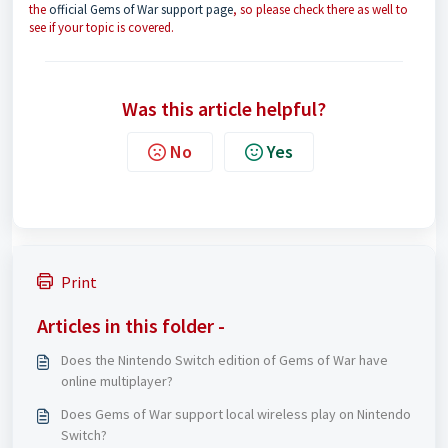
the
official Gems of War support page
, so please check there as well to
see if your topic is covered.
Was this article helpful?
No
Yes
Print
Articles in this folder -
Does the Nintendo Switch edition of Gems of War have
online multiplayer?
Does Gems of War support local wireless play on Nintendo
Switch?