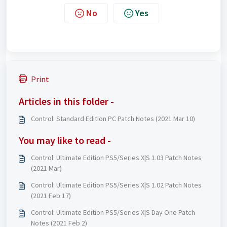
No
Yes
Print
Articles in this folder -
Control: Standard Edition PC Patch Notes (2021 Mar 10)
You may like to read -
Control: Ultimate Edition PS5/Series X|S 1.03 Patch Notes
(2021 Mar)
Control: Ultimate Edition PS5/Series X|S 1.02 Patch Notes
(2021 Feb 17)
Control: Ultimate Edition PS5/Series X|S Day One Patch
Notes (2021 Feb 2)