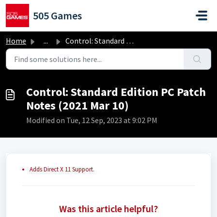
Skip to main content
505 Games
Home
...
Control: Standard Edition PC Patch Notes (2021 Mar 10)
Control: Standard Edition PC Patch
Notes (2021 Mar 10)
Modified on Tue, 12 Sep, 2023 at 9:02 PM
Adds Direct X 11 Support.
Was this article helpful?