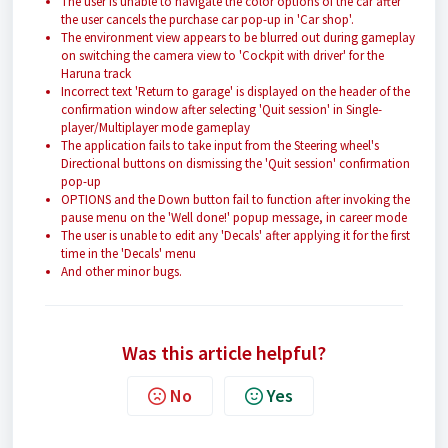
The user is unable to navigate the color options of the car after
the user cancels the purchase car pop-up in 'Car shop'.
The environment view appears to be blurred out during gameplay
on switching the camera view to 'Cockpit with driver' for the
Haruna track
Incorrect text 'Return to garage' is displayed on the header of the
confirmation window after selecting 'Quit session' in Single-
player/Multiplayer mode gameplay
The application fails to take input from the Steering wheel's
Directional buttons on dismissing the 'Quit session' confirmation
pop-up
OPTIONS and the Down button fail to function after invoking the
pause menu on the 'Well done!' popup message, in career mode
The user is unable to edit any 'Decals' after applying it for the first
time in the 'Decals' menu
And other minor bugs.
Was this article helpful?
No
Yes