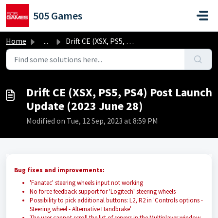
Skip to main content
505 Games
Home
...
Drift CE (XSX, PS5, PS4) Post Launch Update (2023 June 28)
Drift CE (XSX, PS5, PS4) Post Launch
Update (2023 June 28)
Modified on Tue, 12 Sep, 2023 at 8:59 PM
Bug fixes and improvements:
'Fanatec' steering wheels input not working
No force feedback support for 'Logitech' steering wheels
Possibility to pick additional buttons: L2, R2 in 'Controls options -
Steering wheel - Alternative Handbrake'
The user cannot scroll the list of servers in the Multiplayer window.