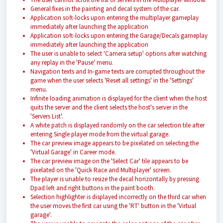
General fixes in the painting and decal system of the car.
Application soft-locks upon entering the multiplayer gameplay
immediately after launching the application
Application soft-locks upon entering the Garage/Decals gameplay
immediately after launching the application
The user is unable to select 'Camera setup' options after watching
any replay in the 'Pause' menu.
Navigation texts and In-game texts are corrupted throughout the
game when the user selects 'Reset all settings' in the 'Settings'
menu.
Infinite loading animation is displayed for the client when the host
quits the server and the client selects the host's server in the
'Servers List'.
A white patch is displayed randomly on the car selection tile after
entering Single player mode from the virtual garage.
The car preview image appears to be pixelated on selecting the
'Virtual Garage' in Career mode.
The car preview image on the 'Select Car' tile appears to be
pixelated on the 'Quick Race and Multiplayer' screen.
The player is unable to resize the decal horizontally by pressing
Dpad left and right buttons in the paint booth.
Selection highlighter is displayed incorrectly on the third car when
the user moves the first car using the 'RT' button in the 'Virtual
garage'.