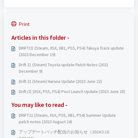
Print
Articles in this folder -
DRIFTCE (Steam, XSX, XB1, PS5, PS4) Takuya Track update
(2023 December 19)
Drift 21 (Steam) Toyota update Patch Notes (2021
December 9)
Drift 21 (Steam) Haruna Update (2023 June 22)
Drift CE (XSX, PS5, PS4) Post Launch Update (2023 June 28)
You may like to read -
DRIFT21 (Steam, XSX, PS5, XB1, PS4) Summer Update
patch notes (2023 August 24)
アップデートパッチ配信のお知らせ（2024.5.16