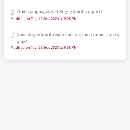
Which languages will Rogue Spirit support?
Modified on Tue, 12 Sep, 2023 at 9:08 PM
Does Rogue Spirit require an internet connection to
play?
Modified on Tue, 12 Sep, 2023 at 9:08 PM