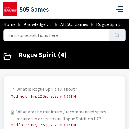
Skip to main content
505 Games
Home
Knowledge base
All 505 Games
Rogue Spirit
Rogue Spirit (4)
What is Rogue Spirit all about?
Modified on Tue, 12 Sep, 2023 at 9:00 PM
What are the minimum / recommended specs
required in order to run Rogue Spirit on PC?
Modified on Tue, 12 Sep, 2023 at 9:07 PM