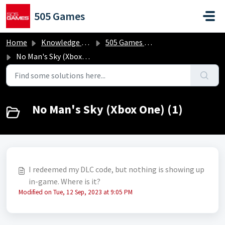
Skip to main content
505 Games
Home
Knowledge base
505 Games Classics
No Man's Sky (Xbox One)
No Man's Sky (Xbox One) (1)
I redeemed my DLC code, but nothing is showing up
in-game. Where is it?
Modified on Tue, 12 Sep, 2023 at 9:05 PM