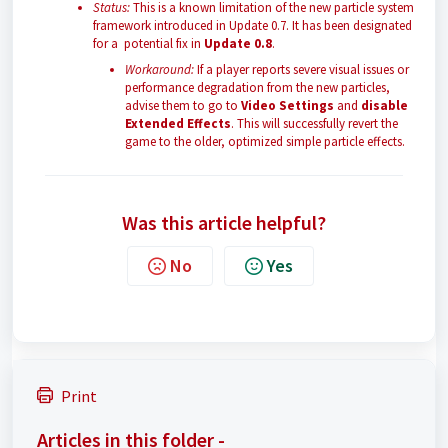
Status:
This is a known limitation of the new particle system
framework introduced in Update 0.7. It has been designated
for a potential fix in
Update 0.8
.
Workaround:
If a player reports severe visual issues or
performance degradation from the new particles,
advise them to go to
Video Settings
and
disable
Extended Effects
. This will successfully revert the
game to the older, optimized simple particle effects.
Was this article helpful?
No
Yes
Print
Articles in this folder -