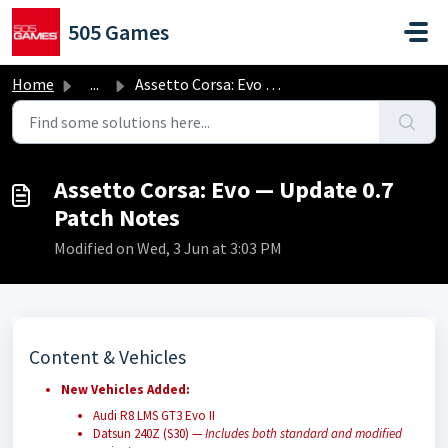
Skip to main content
505 Games
Home
...
Assetto Corsa: Evo — Update 0.7 Patch Notes
Assetto Corsa: Evo — Update 0.7
Patch Notes
Modified on Wed, 3 Jun at 3:03 PM
Content & Vehicles
New Vehicles Added:
Audi R8 LMS GT3 Evo II
Datsun 240Z (S30) —
Includes both standard and modified