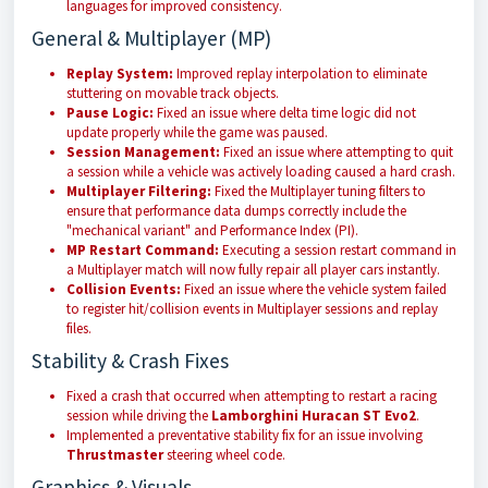
languages for improved consistency.
General & Multiplayer (MP)
Replay System:
Improved replay interpolation to eliminate
stuttering on movable track objects.
Pause Logic:
Fixed an issue where delta time logic did not
update properly while the game was paused.
Session Management:
Fixed an issue where attempting to quit
a session while a vehicle was actively loading caused a hard crash.
Multiplayer Filtering:
Fixed the Multiplayer tuning filters to
ensure that performance data dumps correctly include the
"mechanical variant" and Performance Index (PI).
MP Restart Command:
Executing a session restart command in
a Multiplayer match will now fully repair all player cars instantly.
Collision Events:
Fixed an issue where the vehicle system failed
to register hit/collision events in Multiplayer sessions and replay
files.
Stability & Crash Fixes
Fixed a crash that occurred when attempting to restart a racing
session while driving the
Lamborghini Huracan ST Evo2
.
Implemented a preventative stability fix for an issue involving
Thrustmaster
steering wheel code.
Graphics & Visuals