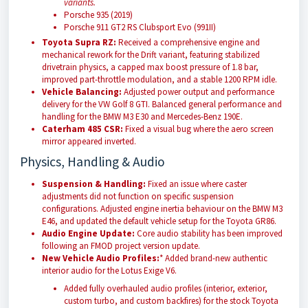
variants.
Porsche 935 (2019)
Porsche 911 GT2 RS Clubsport Evo (991II)
Toyota Supra RZ:
Received a comprehensive engine and
mechanical rework for the Drift variant, featuring stabilized
drivetrain physics, a capped max boost pressure of 1.8 bar,
improved part-throttle modulation, and a stable 1200 RPM idle.
Vehicle Balancing:
Adjusted power output and performance
delivery for the VW Golf 8 GTI. Balanced general performance and
handling for the BMW M3 E30 and Mercedes-Benz 190E.
Caterham 485 CSR:
Fixed a visual bug where the aero screen
mirror appeared inverted.
Physics, Handling & Audio
Suspension & Handling:
Fixed an issue where caster
adjustments did not function on specific suspension
configurations. Adjusted engine inertia behaviour on the BMW M3
E46, and updated the default vehicle setup for the Toyota GR86.
Audio Engine Update:
Core audio stability has been improved
following an FMOD project version update.
New Vehicle Audio Profiles:
* Added brand-new authentic
interior audio for the Lotus Exige V6.
Added fully overhauled audio profiles (interior, exterior,
custom turbo, and custom backfires) for the stock Toyota