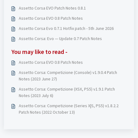
Assetto Corsa EVO Patch Notes 0.8.1
Assetto Corsa EVO 0.8 Patch Notes
Assetto Corsa Evo 0.7.1 Hotfix patch - 5th June 2026
Assetto Corsa: Evo — Update 0.7 Patch Notes
You may like to read -
Assetto Corsa EVO 0.8 Patch Notes
Assetto Corsa: Competizione (Console) v1.9.0.4 Patch
Notes (2023 June 27)
Assetto Corsa: Competizione (XSX, PS5) v1.9.1 Patch
Notes (2023 July 6)
Assetto Corsa: Competizione (Series X|S, PS5) v1.8.2.2
Patch Notes (2022 October 13)