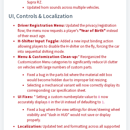
Supra RZ.
Updated horn sounds across multiple vehicles.
UI, Controls & Localization
Driver Registration Menu:
Updated the privacy/registration
flow; the menu now requests a player's
"Year of Birth"
instead
of their exact age.
H-Shifter Input Toggle:
Added a new input binding action
allowing players to disable the H-shifter on the fly, forcing the car
into sequential shifting mode.
Menu & Customization Clean-up:
* Reorganized the
Customization Menu categories to significantly reduce UI clutter
on vehicles with large numbers of custom parts.
Fixed a bug in the parts list where the material edit box
would become hidden due to improper list resizing.
Selecting a mechanical variant will now correctly display its
corresponding car specification sheet.
UI Fixes:
* Setting a custom numberplate value to
now
0
accurately displays
in the UI instead of defaulting to
.
0
1
Fixed a bug where the view settings for driver/steering wheel
visibility and "dash in HUD" would not save or display
properly.
Localization:
Updated text and formatting across all supported