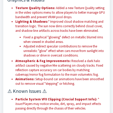
Texture Quality Options:
Added a new Texture Quality setting
in the video options menu to allow players to better manage GPU
bandwidth and prevent VRAM pool drops.
Lighting & Shadows:
* Improved cloud shadow matching and
transition logic. The sun now dims correctly behind cloud cover,
and shadow-line artifacts across tracks have been eliminated.
Fixed a graphical "glowing" defect on metallic blurred rims
when viewed in shaded areas.
Adjusted indirect specular contributions to remove the
unrealistic "glow" effect when cars move from sunlight into
shadows or drive in overcast conditions.
Atmospheric & Fog Improvements:
Resolved a dark halo
artifact caused by negative Mie scattering on cloudy tracks. Fixed
reflection capture accuracy on car bodies by matching
cubemap/mirror fog formulation to the main volumetric fog.
Animations:
Setup-bound car animations have been smoothed
out to remove visual "stepping" or hitching.
⚠️ Known Issues ⚠️
Particle System VFX Clipping (Crucial Support Info):
*
Issue:
Players may notice smoke, dirt, spray, and impact effects
passing directly through the chassis of their vehicles.