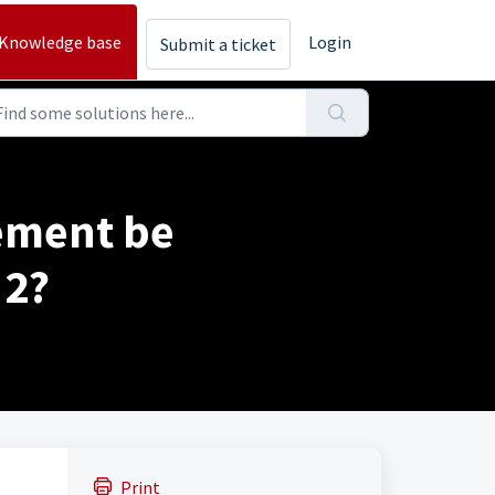
Knowledge base
Login
Submit a ticket
ement be
 2?
Print