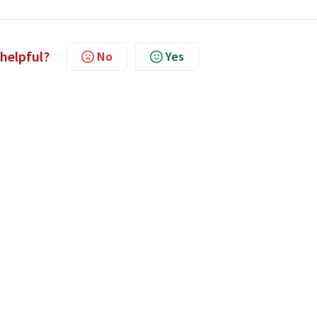
 helpful?
No
Yes