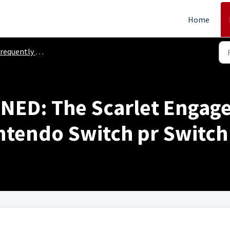
Home
equently Asked Questions
NED: The Scarlet Engag
ntendo Switch pr Switch