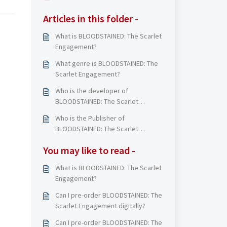
Articles in this folder -
What is BLOODSTAINED: The Scarlet
Engagement?
What genre is BLOODSTAINED: The
Scarlet Engagement?
Who is the developer of
BLOODSTAINED: The Scarlet
Engagement?
Who is the Publisher of
BLOODSTAINED: The Scarlet
Engagement?
You may like to read -
What is BLOODSTAINED: The Scarlet
Engagement?
Can I pre-order BLOODSTAINED: The
Scarlet Engagement digitally?
Can I pre-order BLOODSTAINED: The