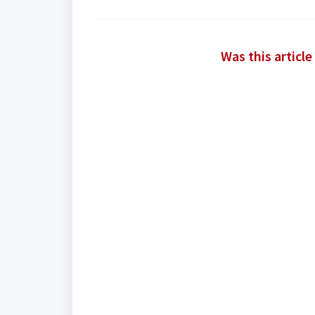
Was this article