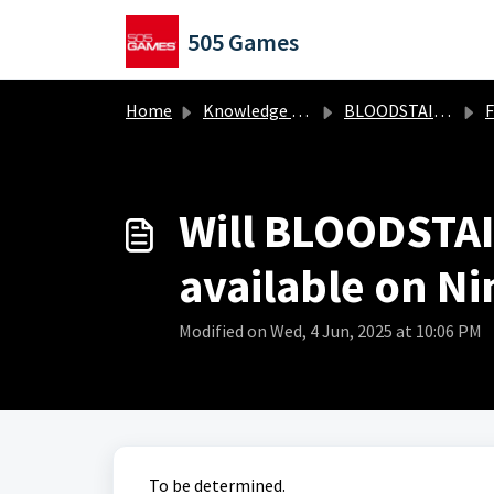
Skip to main content
505 Games
Home
Knowledge base
BLOODSTAINED: The Scarlet Engagement
Fr
Will BLOODSTAI
available on Ni
Modified on Wed, 4 Jun, 2025 at 10:06 PM
To be determined.