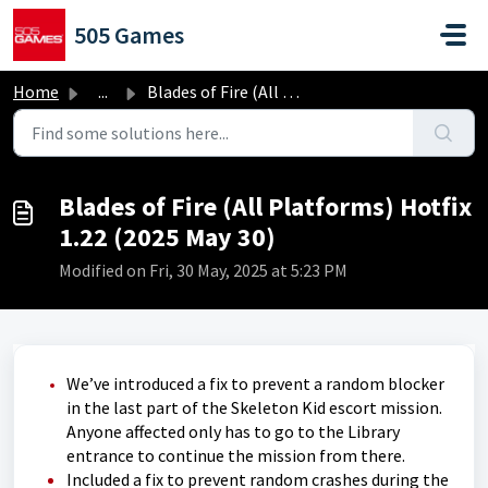
Skip to main content
505 Games
Home
...
Blades of Fire (All Platforms) Hotfix 1.22 (2025 May 30)
Blades of Fire (All Platforms) Hotfix
1.22 (2025 May 30)
Modified on Fri, 30 May, 2025 at 5:23 PM
We’ve introduced a fix to prevent a random blocker
in the last part of the Skeleton Kid escort mission.
Anyone affected only has to go to the Library
entrance to continue the mission from there.
Included a fix to prevent random crashes during the