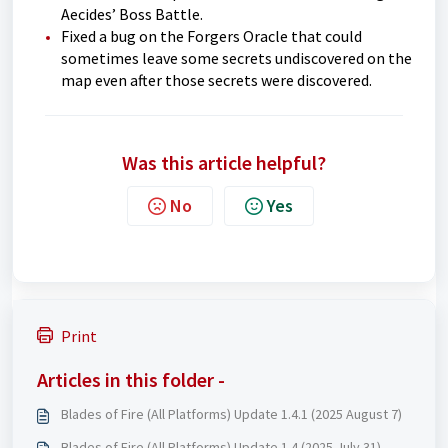
Aecides’ Boss Battle.
Fixed a bug on the Forgers Oracle that could
sometimes leave some secrets undiscovered on the
map even after those secrets were discovered.
Was this article helpful?
No
Yes
Print
Articles in this folder -
Blades of Fire (All Platforms) Update 1.4.1 (2025 August 7)
Blades of Fire (All Platforms) Update 1.4 (2025 July 31)