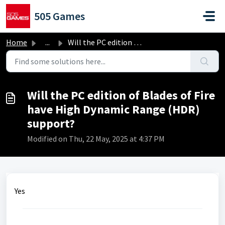
Skip to main content
505 Games
Home
...
Will the PC edition of Blades of Fire have High Dynamic R...
Will the PC edition of Blades of Fire
have High Dynamic Range (HDR)
support?
Modified on Thu, 22 May, 2025 at 4:37 PM
Yes