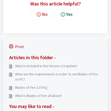
Was this article helpful?
No
Yes
Print
Articles in this folder -
What is included in the Version 2.0 update?
What are the requirements in order to run Blades of Fire
on PC?
Blades of Fire 2.0 FAQ
What is Blades of Fire all about?
You may like to read -