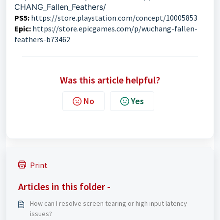
CHANG_Fallen_Feathers/
PS5:
https://store.playstation.com/concept/10005853
Epic:
https://store.epicgames.com/p/wuchang-fallen-
feathers-b73462
Was this article helpful?
No
Yes
Print
Articles in this folder -
How can I resolve screen tearing or high input latency
issues?