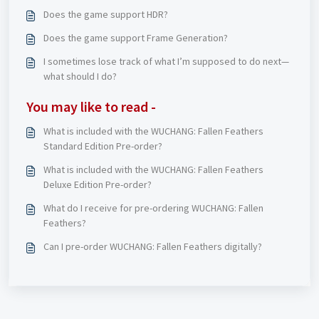
Does the game support HDR?
Does the game support Frame Generation?
I sometimes lose track of what I’m supposed to do next—
what should I do?
You may like to read -
What is included with the WUCHANG: Fallen Feathers
Standard Edition Pre-order?
What is included with the WUCHANG: Fallen Feathers
Deluxe Edition Pre-order?
What do I receive for pre-ordering WUCHANG: Fallen
Feathers?
Can I pre-order WUCHANG: Fallen Feathers digitally?