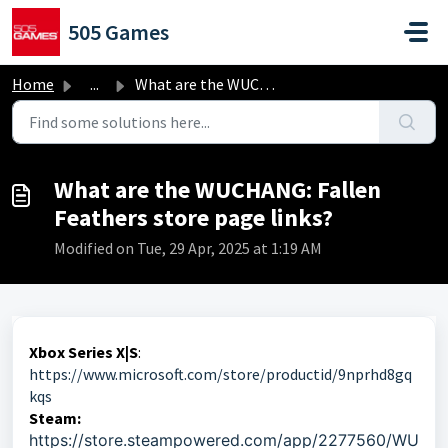
Skip to main content
505 Games
Home
...
What are the WUCHANG: Fallen Feathers store page links?
What are the WUCHANG: Fallen
Feathers store page links?
Modified on Tue, 29 Apr, 2025 at 1:19 AM
Xbox Series X|S
:
https://www.microsoft.com/store/productid/9nprhd8gq
kqs
Steam:
https://store.steampowered.com/app/2277560/WU