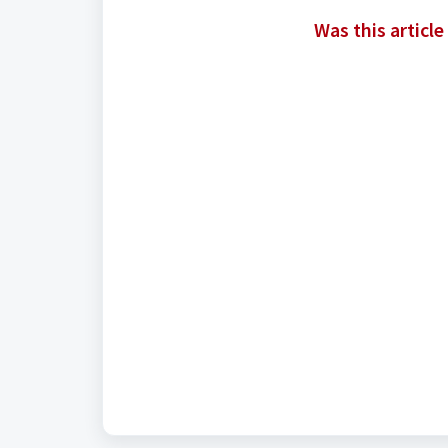
Was this article