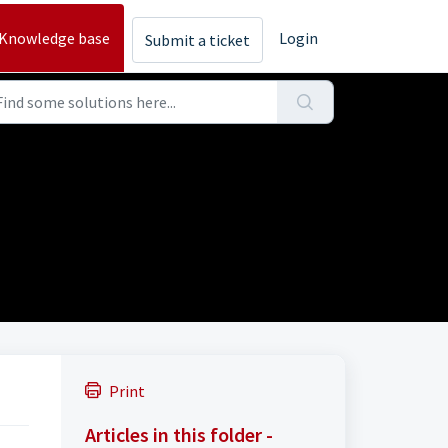
Knowledge base
Login
Submit a ticket
Print
Articles in this folder -