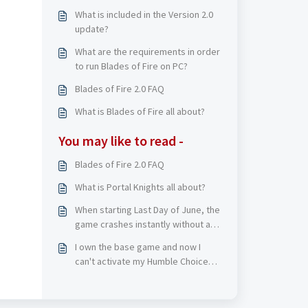
What is included in the Version 2.0
update?
What are the requirements in order
to run Blades of Fire on PC?
Blades of Fire 2.0 FAQ
What is Blades of Fire all about?
You may like to read -
Blades of Fire 2.0 FAQ
What is Portal Knights all about?
When starting Last Day of June, the
game crashes instantly without an
error message. What should I do?
I own the base game and now I
can't activate my Humble Choice
(April 2023) version of DEATH
STRANDING DIRECTOR'S CUT