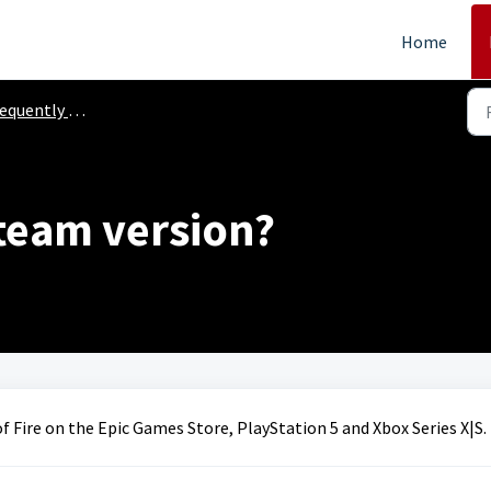
Home
ently Asked Questions
team version?
f Fire on the Epic Games Store, PlayStation 5 and Xbox Series X|S.