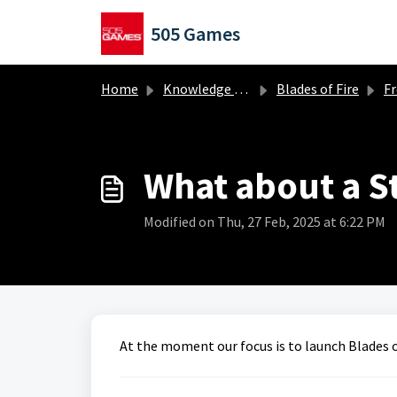
Skip to main content
505 Games
Home
Knowledge base
Blades of Fire
Frequ
What about a S
Modified on Thu, 27 Feb, 2025 at 6:22 PM
At the moment our focus is to launch Blades o