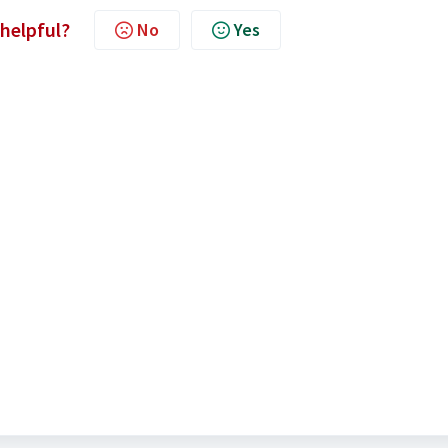
 helpful?
No
Yes