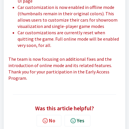
UI page
Car customization is now enabled in offline mode
(thumbnails remain in their original colors). This
allows users to customize their cars for showroom
visualization and single-player game modes
Car customizations are currently reset when
quitting the game. Full online mode will be enabled
very soon, for all.
The team is now focusing on additional fixes and the
introduction of online mode and its related features.
Thank you for your participation in the Early Access
Program.
Was this article helpful?
No
Yes