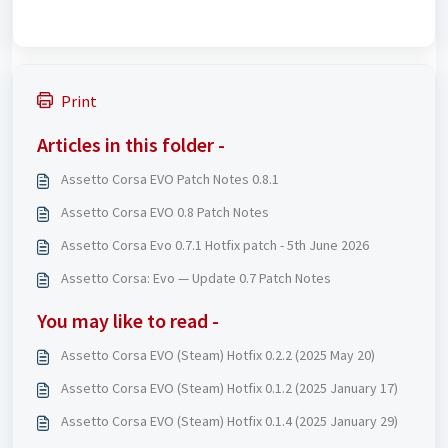
Print
Articles in this folder -
Assetto Corsa EVO Patch Notes 0.8.1
Assetto Corsa EVO 0.8 Patch Notes
Assetto Corsa Evo 0.7.1 Hotfix patch - 5th June 2026
Assetto Corsa: Evo — Update 0.7 Patch Notes
You may like to read -
Assetto Corsa EVO (Steam) Hotfix 0.2.2 (2025 May 20)
Assetto Corsa EVO (Steam) Hotfix 0.1.2 (2025 January 17)
Assetto Corsa EVO (Steam) Hotfix 0.1.4 (2025 January 29)