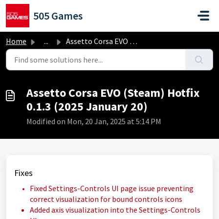
Skip to main content
505 Games
Home
...
Assetto Corsa EVO (Steam) Hotfix 0.1.3 (2025 January 20)
Assetto Corsa EVO (Steam) Hotfix
0.1.3 (2025 January 20)
Modified on Mon, 20 Jan, 2025 at 5:14 PM
Fixes
Fixed Settings-Controls UI page issue preventing
correct visualization for bound controls icons
Added axis visualization into the Settings-Controls