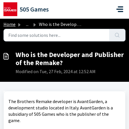
Skip to main content
505 Games
Home
...
Who is the Developer and Publisher of the Remake?
Who is the Developer and Publisher
of the Remake?
Modified on Tue, 27 Feb, 2024 at 12:52 AM
The Brothers Remake developer is AvantGarden, a
development studio located in Italy. AvantGarden is a
subsidiary of 505 Games who is the publisher of the
game.