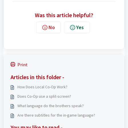
Was this article helpful?
No
Yes
Print
Articles in this folder -
How Does Local Co-Op Work?
Does Co-Op use a split-screen?
What language do the brothers speak?
Are there subtitles for the in-game language?
You may like to read -