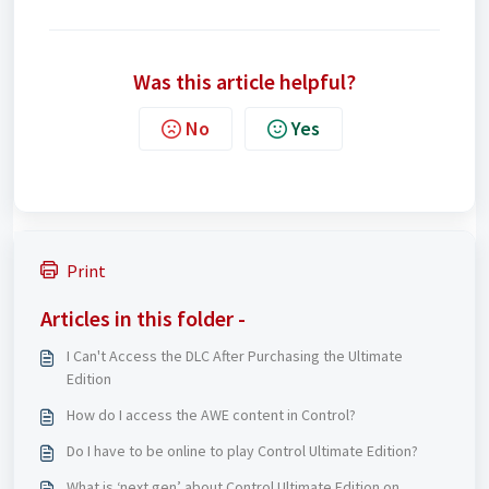
Was this article helpful?
No
Yes
Print
Articles in this folder -
I Can't Access the DLC After Purchasing the Ultimate
Edition
How do I access the AWE content in Control?
Do I have to be online to play Control Ultimate Edition?
What is ‘next gen’ about Control Ultimate Edition on