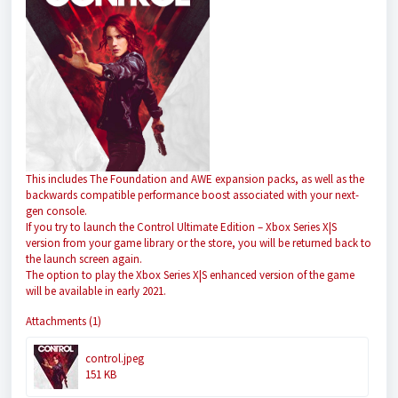
This includes The Foundation and AWE expansion packs, as well as the
backwards compatible performance boost associated with your next-
gen console.
If you try to launch the Control Ultimate Edition – Xbox Series X|S
version from your game library or the store, you will be returned back to
the launch screen again.
The option to play the Xbox Series X|S enhanced version of the game
will be available in early 2021.
Attachments (1)
control.jpeg
151 KB