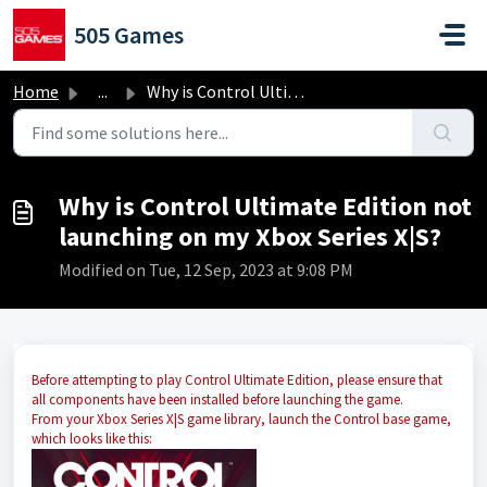
Skip to main content
505 Games
Home
...
Why is Control Ultimate Edition not launching on my Xbox ...
Why is Control Ultimate Edition not
launching on my Xbox Series X|S?
Modified on Tue, 12 Sep, 2023 at 9:08 PM
Before attempting to play Control Ultimate Edition, please ensure that
all components have been installed before launching the game.
From your Xbox Series X|S game library, launch the Control base game,
which looks like this: