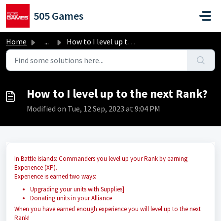
Skip to main content
505 Games
Home
...
How to I level up to the next Rank?
How to I level up to the next Rank?
Modified on Tue, 12 Sep, 2023 at 9:04 PM
In Battle Islands: Commanders you level up your Rank by earning
Experience (XP).
Experience is earned two ways:
Upgrading your units with Supplies]
Donating units in your Alliance
When you have earned enough experience you will level up to the next
Rank!