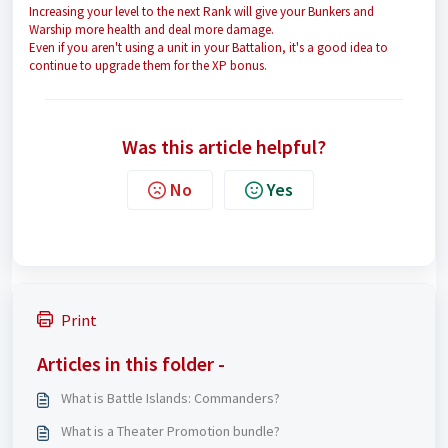
Increasing your level to the next Rank will give your Bunkers and
Warship more health and deal more damage.
Even if you aren't using a unit in your Battalion, it's a good idea to
continue to upgrade them for the XP bonus.
Was this article helpful?
No
Yes
Print
Articles in this folder -
What is Battle Islands: Commanders?
What is a Theater Promotion bundle?