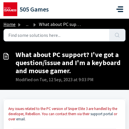
Skip to main content
505 Games
Home
...
What about PC support? I've got a question/issue and ...
What about PC support? I've got a
question/issue and I'm a keyboard
and mouse gamer.
Modified on Tue, 12 Sep, 2023 at 9:03 PM
Any issues related to the PC version of Sniper Elite 3 are handled by the
developer, Rebellion. You can contact them via their
support portal
or
over
email
.