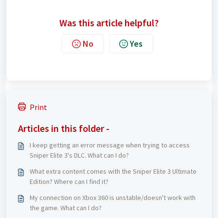
Was this article helpful?
No
Yes
Print
Articles in this folder -
I keep getting an error message when trying to access
Sniper Elite 3's DLC. What can I do?
What extra content comes with the Sniper Elite 3 Ultimate
Edition? Where can I find it?
My connection on Xbox 360 is unstable/doesn't work with
the game. What can I do?