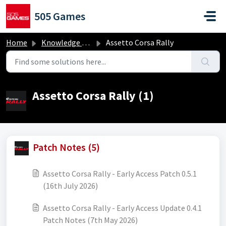
Skip to main content
505 Games
Home
Knowledge base
Assetto Corsa Rally
Assetto Corsa Rally (1)
Patch Notes (5)
Assetto Corsa Rally - Early Access Patch 0.5.1
(16th July 2026)
Assetto Corsa Rally - Early Access Update 0.4.1
Patch Notes (7th May 2026)