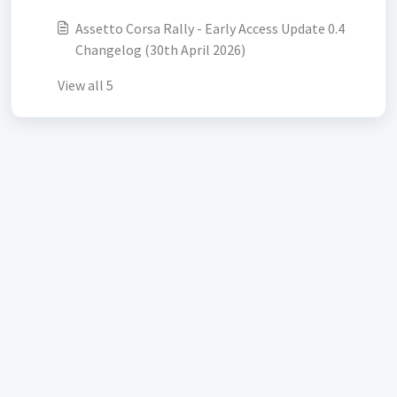
Assetto Corsa Rally - Early Access Update 0.4
Changelog (30th April 2026)
View all 5